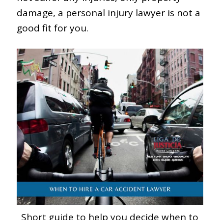
damage, a personal injury lawyer is not a
good fit for you.
Short guide to help you decide when to