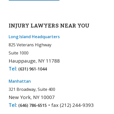
INJURY LAWYERS NEAR YOU
Long Island Headquarters
825 Veterans Highway
Suite 1000
Hauppauge, NY 11788
Tel:
(631) 961-1044
Manhattan
321 Broadway, Suite 400
New York, NY 10007
Tel:
• fax (212) 244-9393
(646) 786-6515