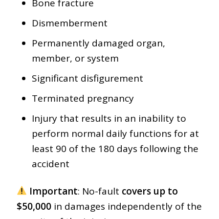
Bone fracture
Dismemberment
Permanently damaged organ,
member, or system
Significant disfigurement
Terminated pregnancy
Injury that results in an inability to
perform normal daily functions for at
least 90 of the 180 days following the
accident
Important
: No-fault
covers up to
$50,000
in damages independently of the