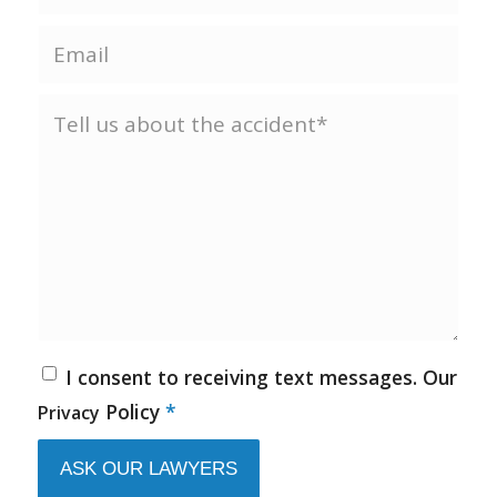
I consent to receiving text messages. Our
Policy
*
Privacy