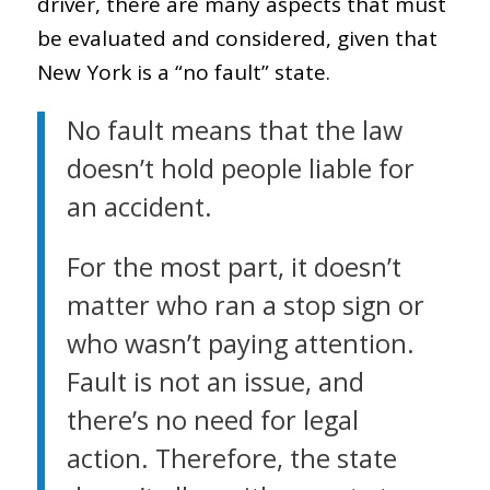
driver, there are many aspects that must
be evaluated and considered, given that
New York is a “no fault” state.
No fault means that the law
doesn’t hold people liable for
an accident.
For the most part, it doesn’t
matter who ran a stop sign or
who wasn’t paying attention.
Fault is not an issue, and
there’s no need for legal
action. Therefore, the state