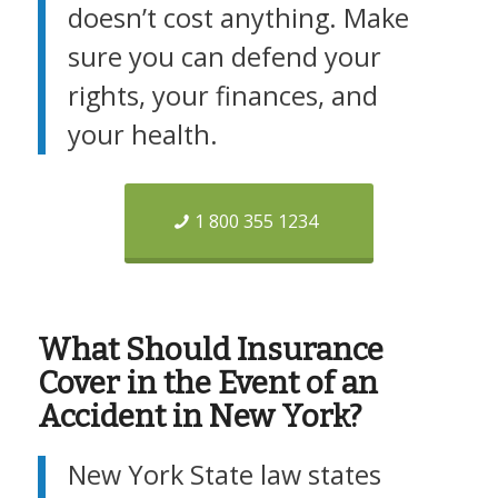
doesn’t cost anything. Make
sure you can defend your
rights, your finances, and
your health.
1 800 355 1234
What Should Insurance
Cover in the Event of an
Accident in New York?
New York State law states