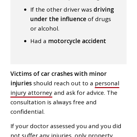
If the other driver was
driving
under the influence
of drugs
or alcohol.
Had a
motorcycle accident
Victims of car crashes with minor
injuries
should reach out to a
personal
injury attorney
and ask for advice. The
consultation is always free and
confidential.
If your doctor assessed you and you did
not suffer any injuries, only property