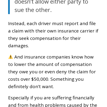
doesn’t allow either party to
sue the other.
Instead, each driver must report and file
a claim with their own insurance carrier if
they seek compensation for their
damages.
And insurance companies know how
to lower the amount of compensation
they owe you or even deny the claim for
costs over $50,000. Something you
definitely don’t want.
Especially if you are suffering financially
and from health problems caused by the