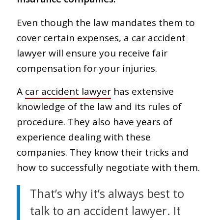
Even though the law mandates them to
cover certain expenses, a car accident
lawyer will ensure you receive fair
compensation for your injuries.
A
car accident lawyer
has extensive
knowledge of the law and its rules of
procedure. They also have years of
experience dealing with these
companies. They know their tricks and
how to successfully negotiate with them.
That’s why it’s always best to
talk to an accident lawyer. It