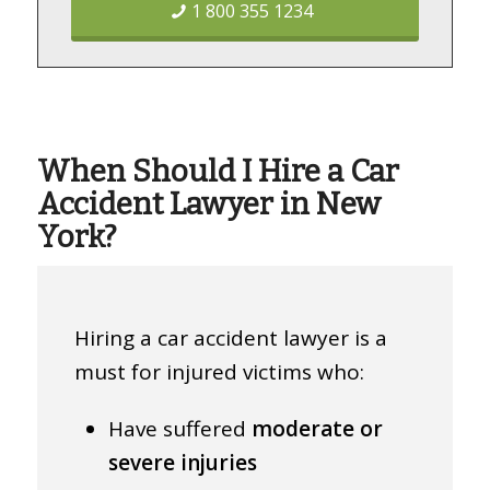
1 800 355 1234
When Should I Hire a Car
Accident Lawyer in New
York?
Hiring a car accident lawyer is a
must for injured victims who:
Have suffered
moderate or
severe injuries