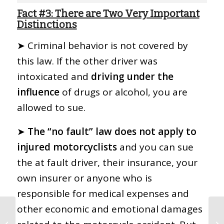
Fact #3: There are Two Very Important
Distinctions
➤ Criminal behavior is not covered by
this law. If the other driver was
intoxicated and
driving under the
influence
of drugs or alcohol, you are
allowed to sue.
➤
The “no fault” law does not apply to
injured motorcyclists
and you can sue
the at fault driver, their insurance, your
own insurer or anyone who is
responsible for medical expenses and
other economic and emotional damages
11 Things Your
Insurance Company