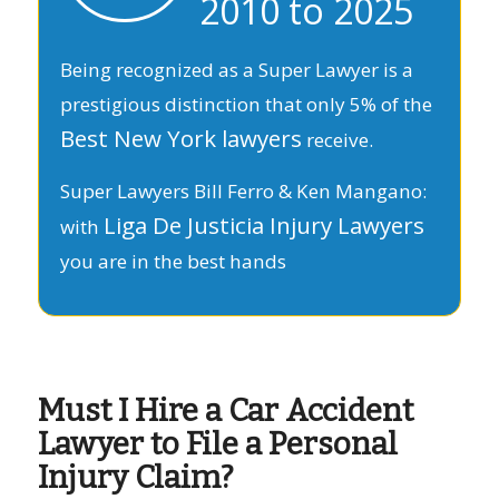
2010 to 2025
Being recognized as a Super Lawyer is a
prestigious distinction that only 5% of the
Best New York lawyers
receive.
Super Lawyers Bill Ferro & Ken Mangano:
Liga De Justicia Injury Lawyers
with
you are in the best hands
Must I Hire a Car Accident
Lawyer to File a Personal
Injury Claim?