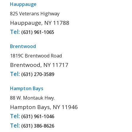
Hauppauge
825 Veterans Highway
Hauppauge, NY 11788
Tel:
(631) 961-1065
Brentwood
1819C Brentwood Road
Brentwood, NY 11717
Tel:
(631) 270-3589
Hampton Bays
88 W. Montauk Hwy.
Hampton Bays, NY 11946
Tel:
(631) 961-1046
Tel:
(631) 386-8626