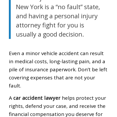
New York is a “no fault” state,
and having a personal injury
attorney fight for you is
usually a good decision.
Even a minor vehicle accident can result
in medical costs, long-lasting pain, and a
pile of insurance paperwork. Don’t be left
covering expenses that are not your
fault.
A
car accident lawyer
helps protect your
rights, defend your case, and receive the
financial compensation you deserve for