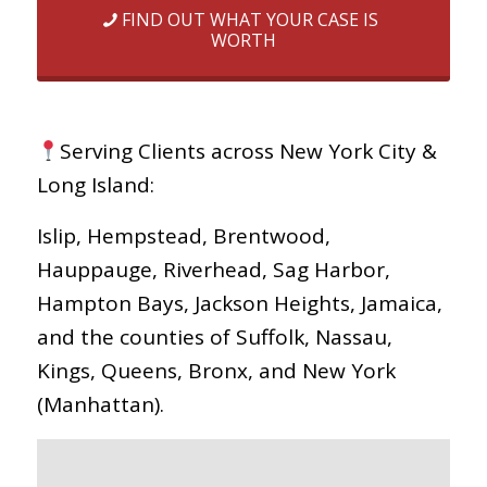
FIND OUT WHAT YOUR CASE IS
WORTH
Serving Clients across New York City &
Long Island:
Islip, Hempstead, Brentwood,
Hauppauge, Riverhead, Sag Harbor,
Hampton Bays, Jackson Heights, Jamaica,
and the counties of Suffolk, Nassau,
Kings, Queens, Bronx, and New York
(Manhattan).