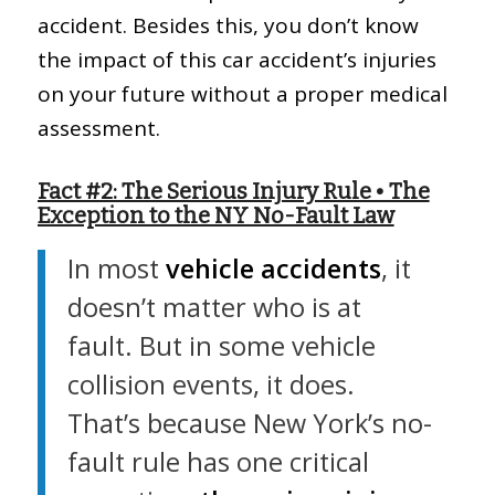
accident. Besides this, you don’t know
the impact of this car accident’s injuries
on your future without a proper medical
assessment.
Fact #2: The Serious Injury Rule • The
Exception to the NY No-Fault Law
In most
vehicle accidents
, it
doesn’t matter who is at
fault. But in some vehicle
collision events, it does.
That’s because New York’s no-
fault rule has one critical