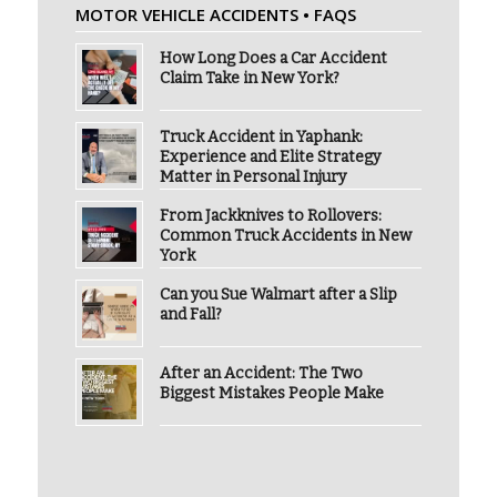
MOTOR VEHICLE ACCIDENTS • FAQS
How Long Does a Car Accident
Claim Take in New York?
Truck Accident in Yaphank:
Experience and Elite Strategy
Matter in Personal Injury
From Jackknives to Rollovers:
Common Truck Accidents in New
York
Can you Sue Walmart after a Slip
and Fall?
After an Accident: The Two
Biggest Mistakes People Make