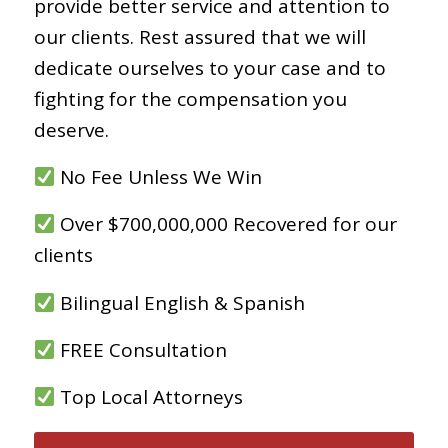
provide better service and attention to
our clients. Rest assured that we will
dedicate ourselves to your case and to
fighting for the compensation you
deserve.
No Fee Unless We Win
Over $700,000,000 Recovered for our
clients
Bilingual English & Spanish
FREE Consultation
Top Local Attorneys