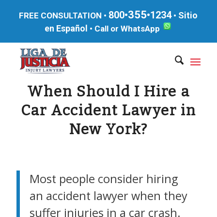
355
800•
•1234
Sitio
FREE CONSULTATION •
•
en Español
•
Call or WhatsApp
When Should I Hire a
Car Accident Lawyer in
New York?
Most people consider hiring
an accident lawyer when they
suffer injuries in a car crash.