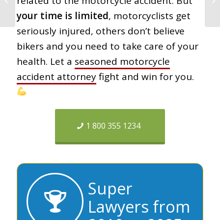
related to the motorcycle accident. But
Doesn’t Want You to
your time is limited
, motorcyclists get
Know
seriously injured, others don’t believe
bikers and you need to take care of your
health. Let a
seasoned motorcycle
accident attorney
fight and win for you.
1 800 355 1234
Super
Lawyers from