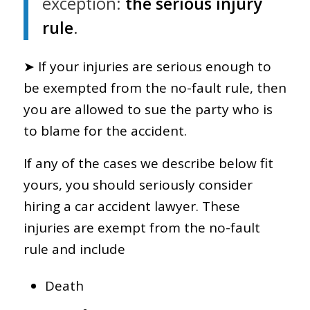
exception:
the serious injury
rule
.
➤ If your injuries are serious enough to
be exempted from the no-fault rule, then
you are allowed to sue the party who is
to blame for the accident.
If any of the cases we describe below fit
yours, you should seriously consider
hiring a car accident lawyer. These
injuries are exempt from the no-fault
rule and include
Death