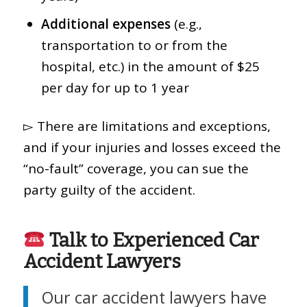
Additional expenses
(e.g.,
transportation to or from the
hospital, etc.) in the amount of $25
per day for up to 1 year
▻ There are limitations and exceptions,
and if your injuries and losses exceed the
“no-fault” coverage, you can sue the
party guilty of the accident.
Talk to Experienced Car
Accident Lawyers
Our car accident lawyers have