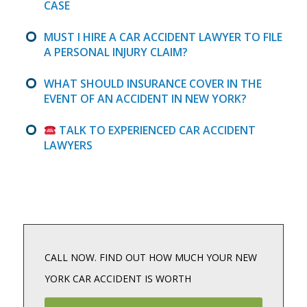
CASE
MUST I HIRE A CAR ACCIDENT LAWYER TO FILE
A PERSONAL INJURY CLAIM?
WHAT SHOULD INSURANCE COVER IN THE
EVENT OF AN ACCIDENT IN NEW YORK?
TALK TO EXPERIENCED CAR ACCIDENT
LAWYERS
CALL NOW. FIND OUT HOW MUCH YOUR NEW
YORK CAR ACCIDENT IS WORTH