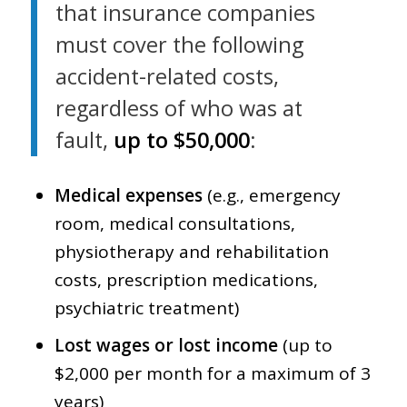
that insurance companies
must cover the following
accident-related costs,
regardless of who was at
fault,
up to $50,000
:
Medical expenses
(e.g., emergency
room, medical consultations,
physiotherapy and rehabilitation
costs, prescription medications,
psychiatric treatment)
Lost wages or lost income
(up to
$2,000 per month for a maximum of 3
years)