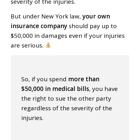
severity of the injuries.
But under New York law,
your own
insurance company
should pay up to
$50,000 in damages even if your injuries
are serious.
So, if you spend
more than
$50,000 in medical bills
, you have
the right to sue the other party
regardless of the severity of the
injuries.