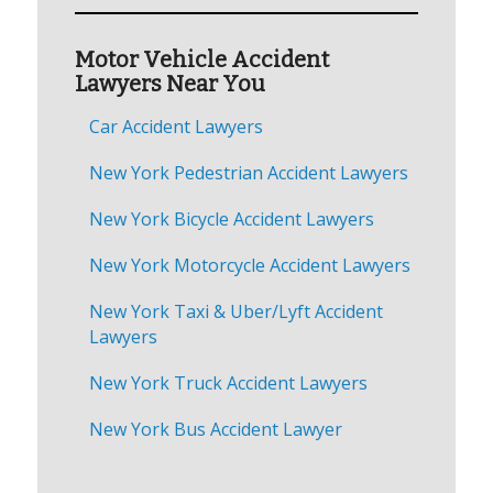
Motor Vehicle Accident
Lawyers Near You
Car Accident Lawyers
New York Pedestrian Accident Lawyers
New York Bicycle Accident Lawyers
New York Motorcycle Accident Lawyers
New York Taxi & Uber/Lyft Accident
Lawyers
New York Truck Accident Lawyers
New York Bus Accident Lawyer