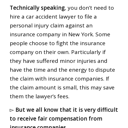
Technically speaking
, you don’t need to
hire a car accident lawyer to file a
personal injury claim against an
insurance company in New York. Some
people choose to fight the insurance
company on their own. Particularly if
they have suffered minor injuries and
have the time and the energy to dispute
the claim with insurance companies. If
the claim amount is small, this may save
them the lawyer’s fees.
▻
But we all know that it is very difficult
to receive fair compensation from
insurance companies.