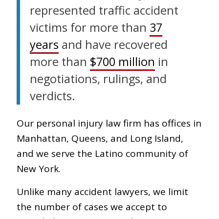
represented traffic accident
victims for more than
37
years
and have recovered
more than
$700 million
in
negotiations, rulings, and
verdicts.
Our personal injury law firm has offices in
Manhattan, Queens, and Long Island,
and we serve the Latino community of
New York.
Unlike many accident lawyers, we limit
the number of cases we accept to