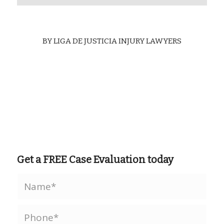
BY
LIGA DE JUSTICIA INJURY LAWYERS
Get a FREE Case Evaluation today