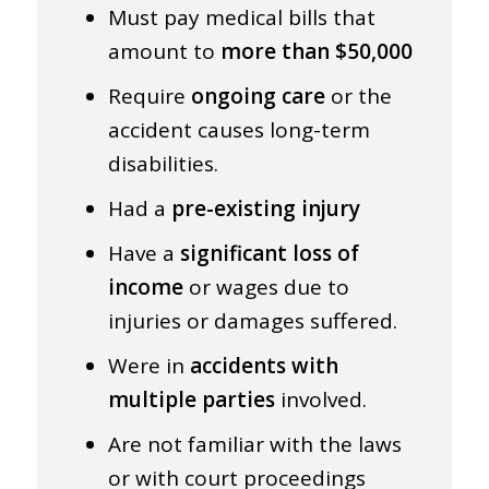
Must pay medical bills that
amount to
more than $50,000
Require
ongoing care
or the
accident causes long-term
disabilities.
Had a
pre-existing injury
Have a
significant loss of
income
or wages due to
injuries or damages suffered.
Were in
accidents with
multiple parties
involved.
Are not familiar with the laws
or with court proceedings