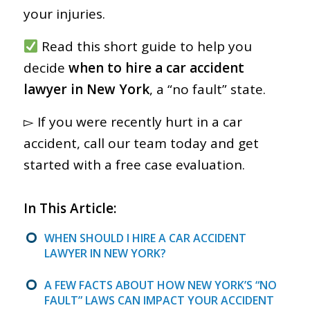
your injuries.
Read this short guide to help you
decide
when to hire a car accident
lawyer in New York
, a “no fault” state.
▻ If you were recently hurt in a car
accident, call our team today and get
started with a free case evaluation.
In This Article:
WHEN SHOULD I HIRE A CAR ACCIDENT
LAWYER IN NEW YORK?
A FEW FACTS ABOUT HOW NEW YORK’S “NO
FAULT” LAWS CAN IMPACT YOUR ACCIDENT