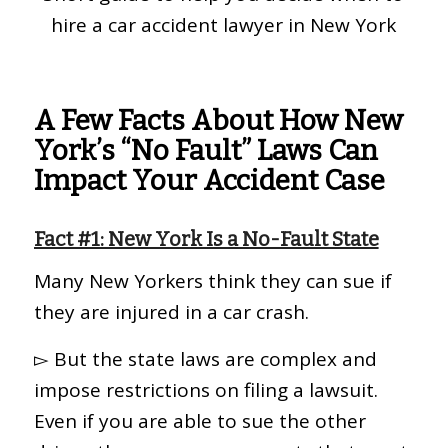
hire a car accident lawyer in New York
A Few Facts About How New
York’s “No Fault” Laws Can
Impact Your Accident Case
Fact #1: New York Is a No-Fault State
Many New Yorkers think they can sue if
they are injured in a car crash.
▻ But the state laws are complex and
impose restrictions on filing a lawsuit.
Even if you are able to sue the other