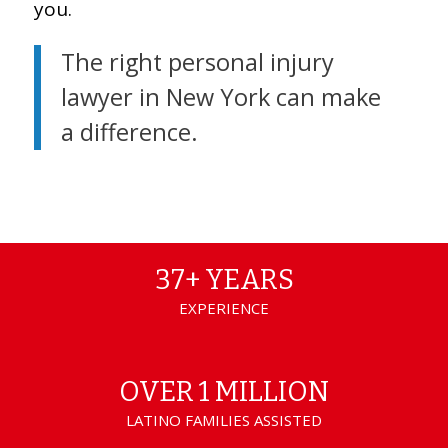
you.
The right personal injury
lawyer in New York can make
a difference.
37+ YEARS
EXPERIENCE
OVER 1 MILLION
LATINO FAMILIES ASSISTED