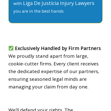
Liga De Justicia Injury Lawyers
with
you are in the best hands
Exclusively Handled by Firm Partners
We proudly stand apart from large,
cookie-cutter firms. Every client receives
the dedicated expertise of our partners,
ensuring seasoned legal minds are
managing your claim from day one.
We’ll defend your rights. The