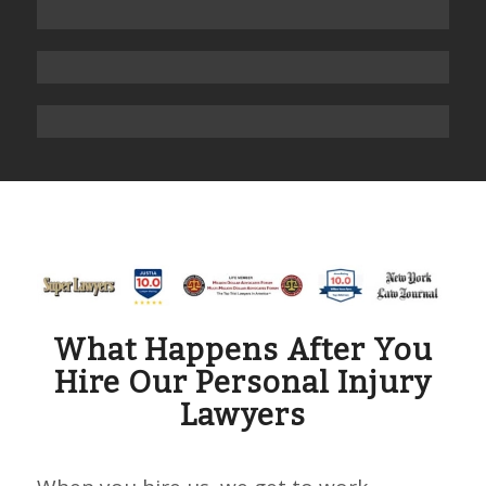
What Happens After You
Hire Our Personal Injury
Lawyers