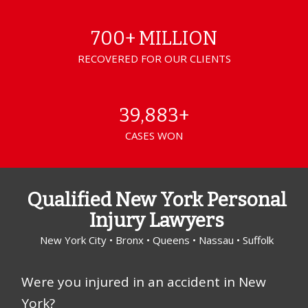
700+ MILLION
RECOVERED FOR OUR CLIENTS
39,883+
CASES WON
Qualified New York Personal
Injury Lawyers
New York City • Bronx • Queens • Nassau • Suffolk
Were you injured in an accident in New
York?