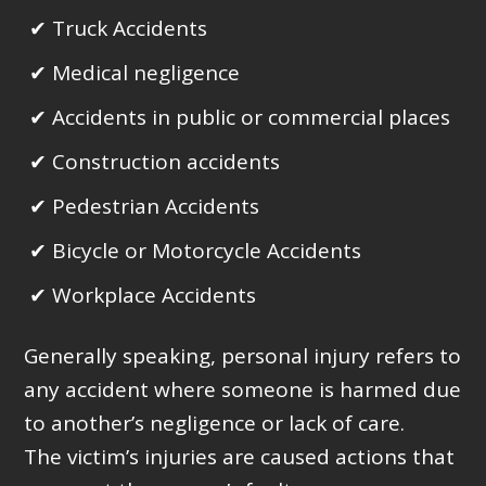
Truck Accidents
Medical negligence
Accidents in public or commercial places
Construction accidents
Pedestrian Accidents
Bicycle or Motorcycle Accidents
Workplace Accidents
Generally speaking, personal injury refers to
any accident where someone is harmed due
to another’s negligence or lack of care.
The victim’s injuries are caused actions that