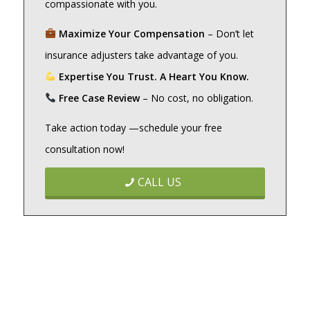
compassionate with you.
Maximize Your Compensation
– Don’t let
insurance adjusters take advantage of you.
Expertise You Trust. A Heart You Know.
Free Case Review
– No cost, no obligation.
Take action today —schedule your free
consultation now!
CALL US