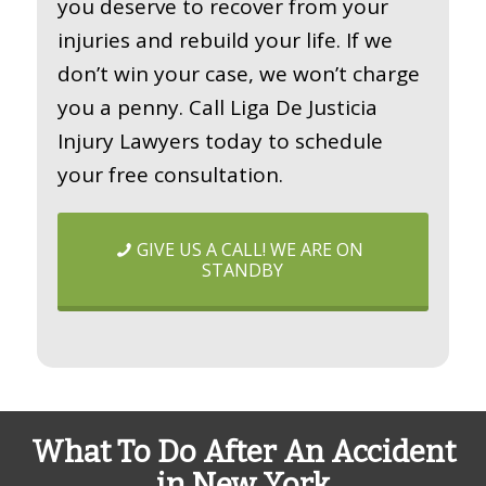
you deserve to recover from your
injuries and rebuild your life. If we
don’t win your case, we won’t charge
you a penny. Call Liga De Justicia
Injury Lawyers today to schedule
your free consultation.
GIVE US A CALL! WE ARE ON
STANDBY
What To Do After An Accident
in New York