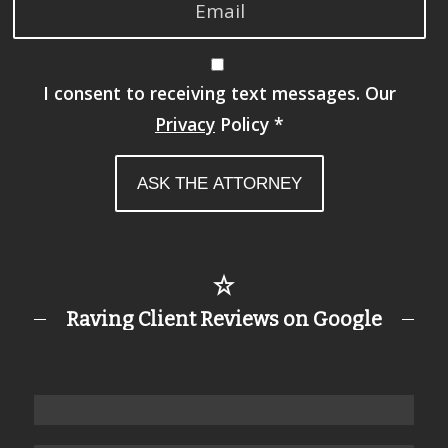
I consent to receiving text messages. Our
Privacy
Policy
*
Raving Client Reviews on Google