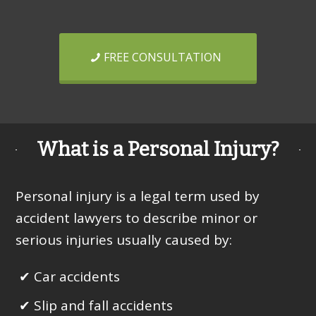
FREE CONSULTATION
What is a Personal Injury?
Personal injury is a legal term used by
accident lawyers to describe minor or
serious injuries usually caused by:
Car accidents
Slip and fall accidents