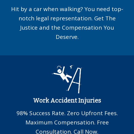
Hit by a car when walking? You need top-
notch legal representation. Get The
Justice and the Compensation You
Deserve.
Work Accident Injuries
98% Success Rate. Zero Upfront Fees.
Maximum Compensation. Free
Consultation. Call Now.