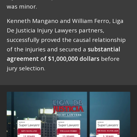
was minor.
Kenneth Mangano and William Ferro, Liga
De Justicia Injury Lawyers partners,
successfully proved the causal relationship
of the injuries and secured a
substantial
agreement of $1,000,000 dollars
before
jury selection.