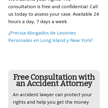
consultation is free and confidential. Call
us today to assess your case. Available 24
hours a day, 7 days a week.
¿Precisa Abogados de Lesiones
Personales en Long Island y New York?
Free Consultation with
an Accident Attorney
An accident lawyer can protect your
rights and help you get the money