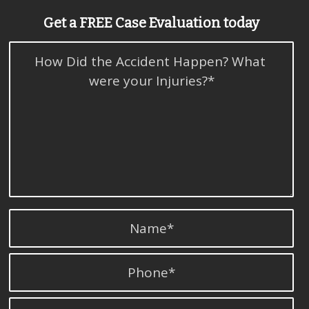
Get a FREE Case Evaluation today