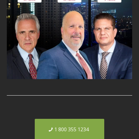
1 800 355 1234