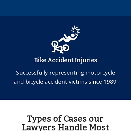
Bike Accident Injuries
Successfully representing motorcycle
and bicycle accident victims since 1989.
Types of Cases our
Lawyers Handle Most