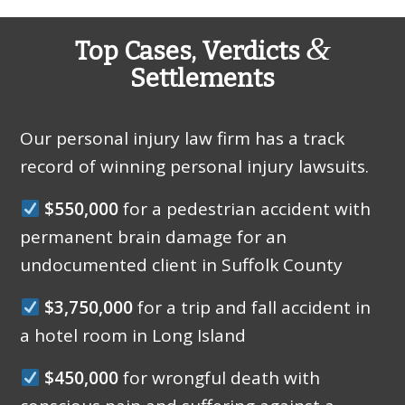
&
Top Cases, Verdicts
Settlements
Our personal injury law firm has a track
record of winning personal injury lawsuits.
$550,000
for a pedestrian accident with
permanent brain damage for an
undocumented client in Suffolk County
$3,750,000
for a trip and fall accident in
a hotel room in Long Island
$450,000
for wrongful death with