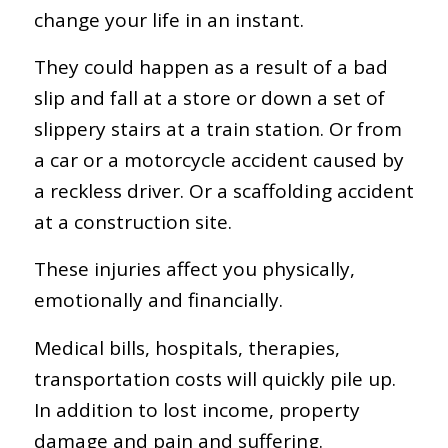
change your life in an instant.
They could happen as a result of a bad
slip and fall at a store or down a set of
slippery stairs at a train station. Or from
a car or a motorcycle accident caused by
a reckless driver. Or a scaffolding accident
at a construction site.
These injuries affect you physically,
emotionally and financially.
Medical bills, hospitals, therapies,
transportation costs will quickly pile up.
In addition to lost income, property
damage and pain and suffering.