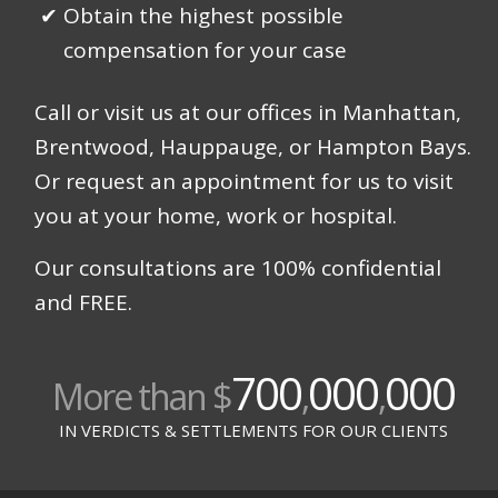
Obtain the highest possible
compensation for your case
Call or visit us at our offices in Manhattan,
Brentwood, Hauppauge, or Hampton Bays.
Or request an appointment for us to visit
you at your home, work or hospital.
Our consultations are 100% confidential
and FREE.
700
000
000
More than $
,
,
IN VERDICTS & SETTLEMENTS FOR OUR CLIENTS