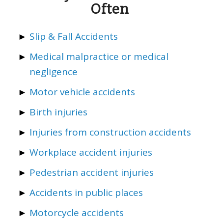
Often
Slip & Fall Accidents
Medical malpractice or medical
negligence
Motor vehicle accidents
Birth injuries
Injuries from construction accidents
Workplace accident injuries
Pedestrian accident injuries
Accidents in public places
Motorcycle accidents