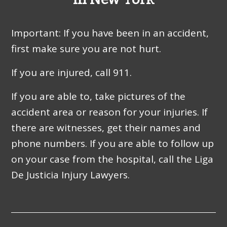
Important: If you have been in an accident,
first make sure you are not hurt.
If you are injured, call 911.
If you are able to, take pictures of the
accident area or reason for your injuries. If
there are witnesses, get their names and
phone numbers. If you are able to follow up
on your case from the hospital, call the Liga
De Justicia Injury Lawyers.