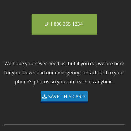
1 800 355 1234
We hope you never need us, but if you do, we are here
for you. Download our emergency contact card to your
phone’s photos so you can reach us anytime.
SAVE THIS CARD