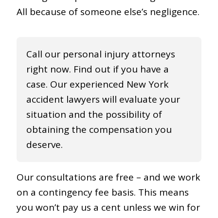
All because of someone else’s negligence.
Call our personal injury attorneys
right now. Find out if you have a
case. Our experienced New York
accident lawyers will evaluate your
situation and the possibility of
obtaining the compensation you
deserve.
Our consultations are free – and we work
on a contingency fee basis. This means
you won’t pay us a cent unless we win for