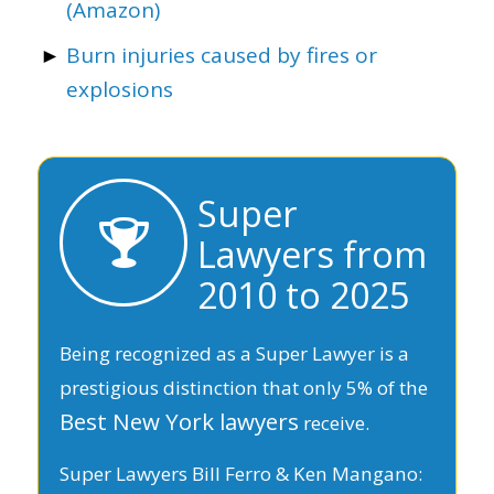
(Amazon)
Burn injuries caused by fires or
explosions
Super
Lawyers from
2010 to 2025
Being recognized as a Super Lawyer is a
prestigious distinction that only 5% of the
Best New York lawyers
receive.
Super Lawyers Bill Ferro & Ken Mangano: