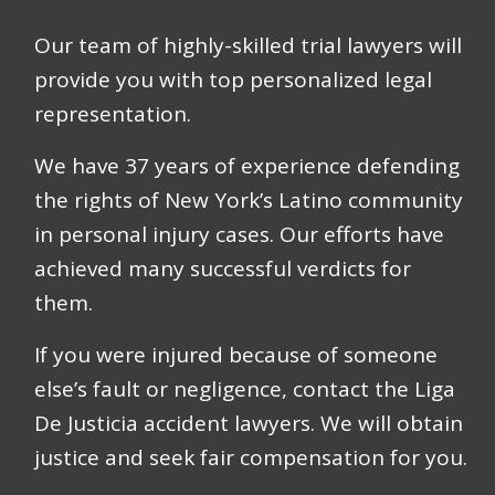
Our team of highly-skilled trial lawyers will
provide you with top personalized legal
representation.
We have
37 years
of experience defending
the rights of New York’s Latino community
in personal injury cases. Our efforts have
achieved many successful verdicts for
them.
If you were injured because of someone
else’s fault or negligence, contact the Liga
De Justicia accident lawyers. We will obtain
justice and seek fair compensation for you.