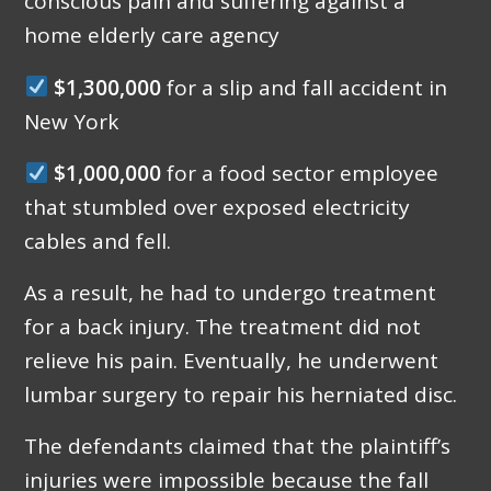
conscious pain and suffering against a
home elderly care agency
$1,300,000
for a slip and fall accident in
New York
$1,000,000
for a food sector employee
that stumbled over exposed electricity
cables and fell.
As a result, he had to undergo treatment
for a back injury. The treatment did not
relieve his pain. Eventually, he underwent
lumbar surgery to repair his herniated disc.
The defendants claimed that the plaintiff’s
injuries were impossible because the fall