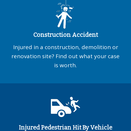
Construction Accident
Injured in a construction, demolition or
renovation site? Find out what your case
is worth.
Injured Pedestrian Hit By Vehicle