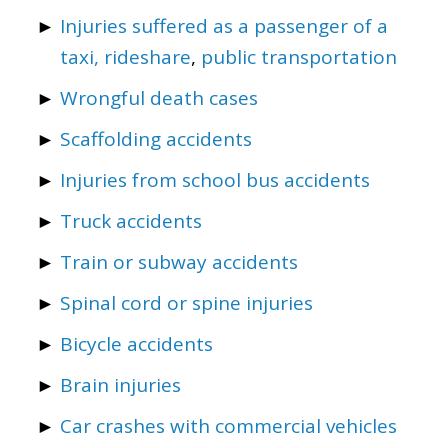
Injuries suffered as a passenger of a
taxi, rideshare
,
public transportation
Wrongful death cases
Scaffolding accidents
Injuries from school bus accidents
Truck accidents
Train or subway accidents
Spinal cord or spine injuries
Bicycle accidents
Brain injuries
Car crashes with commercial vehicles