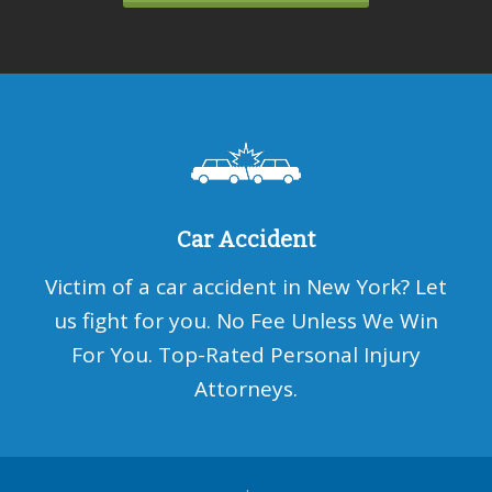
Car Accident
Victim of a car accident in New York? Let
us fight for you. No Fee Unless We Win
For You. Top-Rated Personal Injury
Attorneys.