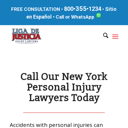
355
800•
•1234
Sitio
FREE CONSULTATION •
•
en Español
•
Call or WhatsApp
Call Our New York
Personal Injury
Lawyers Today
Accidents with personal injuries can