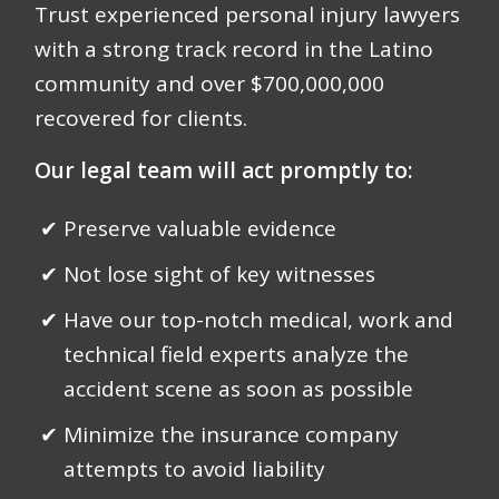
Trust experienced personal injury lawyers
with a strong track record in the Latino
community and over
$700,000,000
recovered for clients.
Our legal team will act promptly to:
Preserve valuable evidence
Not lose sight of key witnesses
Have our top-notch medical, work and
technical field experts analyze the
accident scene as soon as possible
Minimize the insurance company
attempts to avoid liability