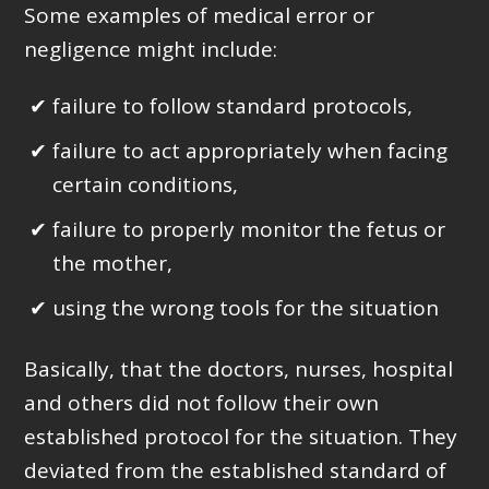
Some examples of medical error or
negligence might include:
failure to follow standard protocols,
failure to act appropriately when facing
certain conditions,
failure to properly monitor the fetus or
the mother,
using the wrong tools for the situation
Basically, that the doctors, nurses, hospital
and others did not follow their own
established protocol for the situation. They
deviated from the established standard of