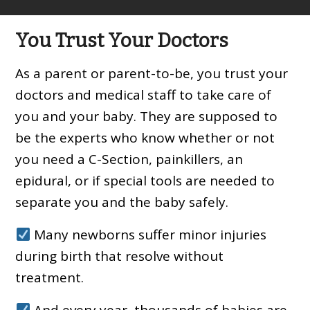
You Trust Your Doctors
As a parent or parent-to-be, you trust your
doctors and medical staff to take care of
you and your baby. They are supposed to
be the experts who know whether or not
you need a C-Section, painkillers, an
epidural, or if special tools are needed to
separate you and the baby safely.
Many newborns suffer minor injuries
during birth that resolve without
treatment.
And every year, thousands of babies are