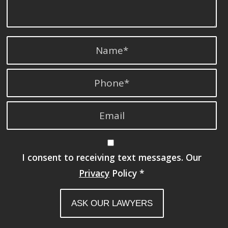
I consent to receiving text messages. Our
Privacy
Policy
*