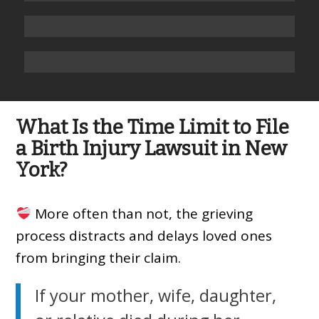
What Is the Time Limit to File
a Birth Injury Lawsuit in New
York?
More often than not, the grieving
process distracts and delays loved ones
from bringing their claim.
If your mother, wife, daughter,