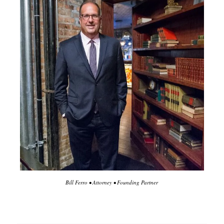
Bill Ferro • Attorney • Founding Partner