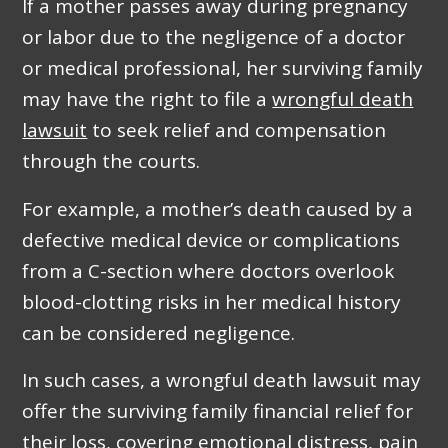
If a mother passes away during pregnancy
or labor due to the negligence of a doctor
or medical professional, her surviving family
may have the right to file a
wrongful death
lawsuit
to seek relief and compensation
through the courts.
For example, a mother’s death caused by a
defective medical device or complications
from a C-section where doctors overlook
blood-clotting risks in her medical history
can be considered negligence.
In such cases, a wrongful death lawsuit may
offer the surviving family financial relief for
their loss, covering emotional distress, pain