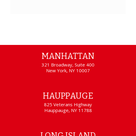
MANHATTAN
321 Broadway, Suite 400
New York, NY 10007
HAUPPAUGE
825 Veterans Highway
Hauppauge, NY 11788
LONG ISLAND