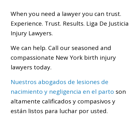
When you need a lawyer you can trust.
Experience. Trust. Results. Liga De Justicia
Injury Lawyers.
We can help. Call our seasoned and
compassionate New York birth injury
lawyers today.
Nuestros abogados de lesiones de
nacimiento y negligencia en el parto
son
altamente calificados y compasivos y
están listos para luchar por usted.