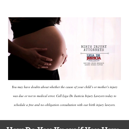
You may have doubts about whether the cause of your child’s or mother’s injury
was due or not to medical error. Call Liga De Justicia Injury Lawyers today to
schedule a free and no-obligation consultation with our birth injury lawyers.