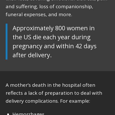
and suffering, loss of companionship,
funeral expenses, and more.
Approximately 800 women in
the US die each year during
pregnancy and within 42 days
after delivery.
A mother’s death in the hospital often
reflects a lack of preparation to deal with
delivery complications. For example:
Hemorrhages