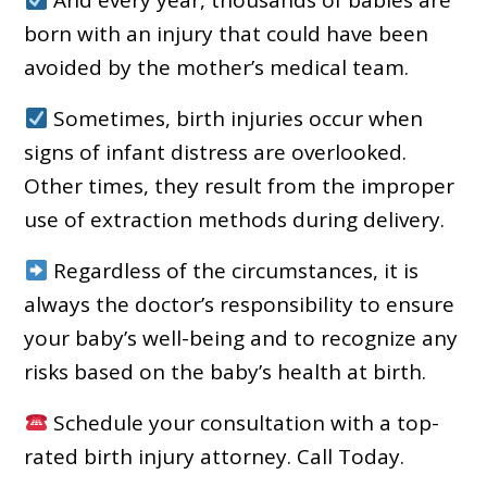
born with an injury that could have been
avoided by the mother’s medical team.
Sometimes, birth injuries occur when
signs of infant distress are overlooked.
Other times, they result from the improper
use of extraction methods during delivery.
Regardless of the circumstances, it is
always the doctor’s responsibility to ensure
your baby’s well-being and to recognize any
risks based on the baby’s health at birth.
Schedule your consultation with a top-
rated birth injury attorney. Call Today.