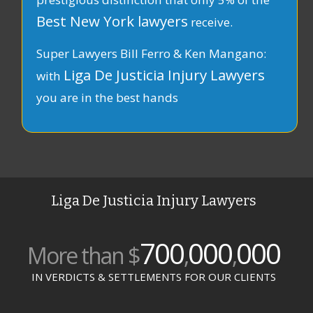
Best New York lawyers
receive.
Super Lawyers Bill Ferro & Ken Mangano:
Liga De Justicia Injury Lawyers
with
you are in the best hands
Liga De Justicia Injury Lawyers
700
000
000
More than $
,
,
IN VERDICTS & SETTLEMENTS FOR OUR CLIENTS