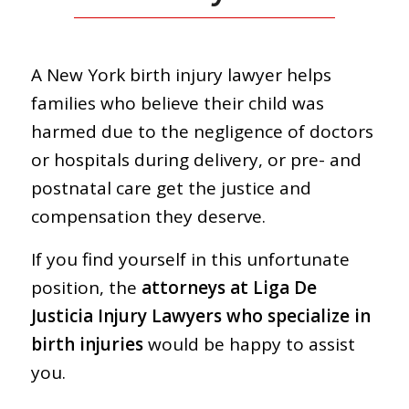
A New York birth injury lawyer helps
families who believe their child was
harmed due to the negligence of doctors
or hospitals during delivery, or pre- and
postnatal care get the justice and
compensation they deserve.
If you find yourself in this unfortunate
position, the
attorneys at Liga De
Justicia Injury Lawyers who specialize in
birth injuries
would be happy to assist
you.