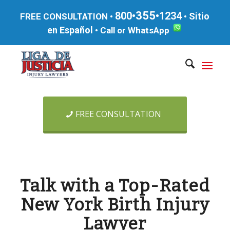
355
800•
•1234
Sitio
FREE CONSULTATION •
•
en Español
•
Call or WhatsApp
FREE CONSULTATION
Talk with a Top-Rated
New York Birth Injury
Lawyer