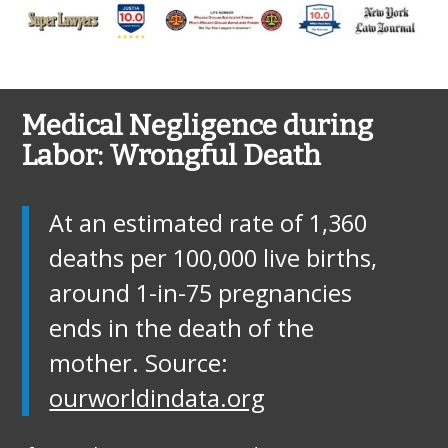
Medical Negligence during
Labor: Wrongful Death
At an estimated rate of 1,360
deaths per 100,000 live births,
around 1-in-75 pregnancies
ends in the death of the
mother. Source:
ourworldindata.org