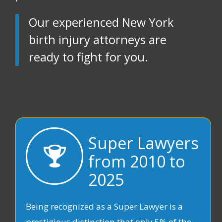
Our experienced New York
birth injury attorneys are
ready to fight for you.
Super Lawyers
from 2010 to
2025
Being recognized as a Super Lawyer is a
prestigious distinction that only 5% of the