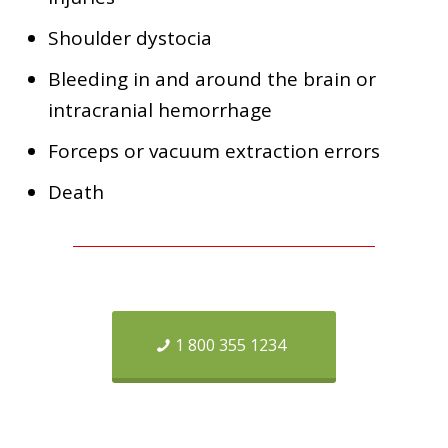
Shoulder dystocia
Bleeding in and around the brain or
intracranial hemorrhage
Forceps or vacuum extraction errors
Death
1 800 355 1234