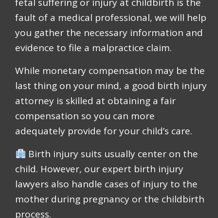
fetal suffering or injury at childbirth is the
fault of a medical professional, we will help
you gather the necessary information and
evidence to file a malpractice claim.
While monetary compensation may be the
last thing on your mind, a good birth injury
attorney is skilled at obtaining a fair
compensation so you can more
adequately provide for your child’s care.
Birth injury suits usually center on the
child. However, our expert birth injury
lawyers also handle cases of injury to the
mother during pregnancy or the childbirth
process.