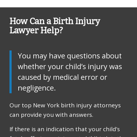
How Can a Birth Injury
Lawyer Help?
You may have questions about
whether your child’s injury was
caused by medical error or
negligence.
Our top New York birth injury attorneys
can provide you with answers.
If there is an indication that your child’s