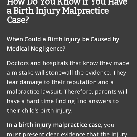
How Do You Know if You Have
a Birth Injury Malpractice
Case?
When Could a Birth Injury be Caused by
Medical Negligence?
Doctors and hospitals that know they made
a mistake will stonewall the evidence. They
fear damage to their reputation and a
malpractice lawsuit. Therefore, parents will
have a hard time finding find answers to
their child’s birth injury.
In a birth injury malpractice case
, you
must present clear evidence that the injury