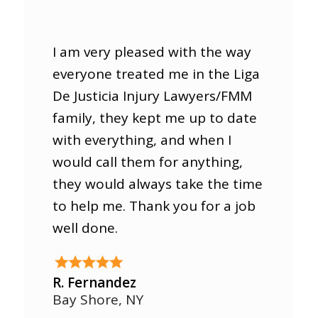
I am very pleased with the way
everyone treated me in the Liga
De Justicia Injury Lawyers/FMM
family, they kept me up to date
with everything, and when I
would call them for anything,
they would always take the time
to help me. Thank you for a job
well done.
R. Fernandez
Bay Shore, NY