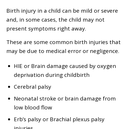
Birth injury in a child can be mild or severe
and, in some cases, the child may not
present symptoms right away.
These are some common birth injuries that
may be due to medical error or negligence.
HIE or Brain damage caused by oxygen
deprivation during childbirth
Cerebral palsy
Neonatal stroke or brain damage from
low blood flow
Erb’s palsy or Brachial plexus palsy
injuries