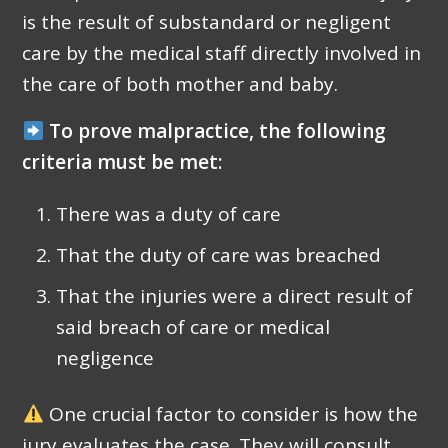
is the result of substandard or negligent
care by the medical staff directly involved in
the care of both mother and baby.
To prove malpractice, the following
criteria must be met:
There was a duty of care
That the duty of care was breached
That the injuries were a direct result of
said breach of care or medical
negligence
One crucial factor to consider is how the
jury evaluates the case. They will consult