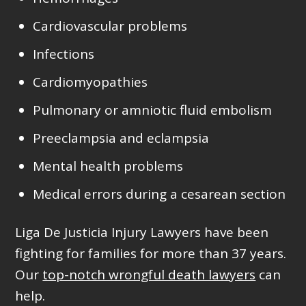
Cardiovascular problems
Infections
Cardiomyopathies
Pulmonary or amniotic fluid embolism
Preeclampsia and eclampsia
Mental health problems
Medical errors during a cesarean section
Liga De Justicia Injury Lawyers have been
fighting for families for more than
37 years
.
Our
top-notch wrongful death lawyers
can
help.