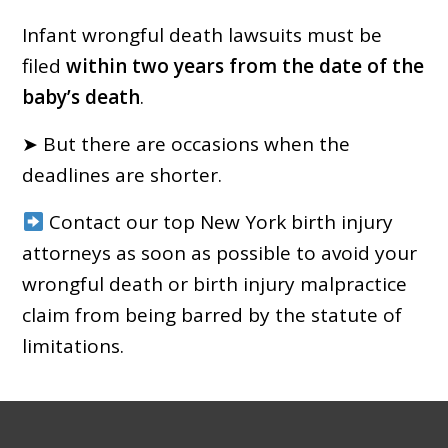
Infant wrongful death lawsuits must be
filed
within two years from the date of the
baby’s death
.
➤ But there are occasions when the
deadlines are shorter.
Contact our top New York birth injury
attorneys as soon as possible to avoid your
wrongful death or birth injury malpractice
claim from being barred by the statute of
limitations.