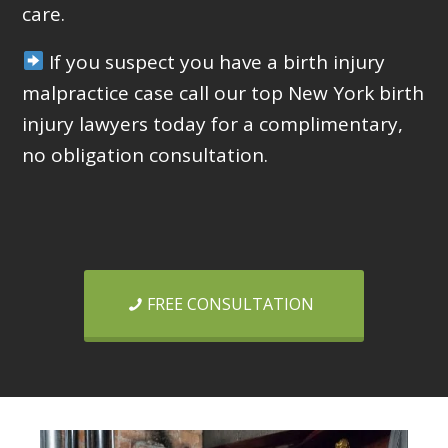
care.
If you suspect you have a birth injury
malpractice case call our top New York birth
injury lawyers today for a complimentary,
no obligation consultation.
FREE CONSULTATION