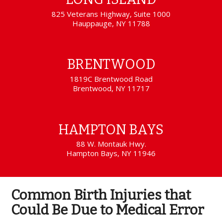
825 Veterans Highway, Suite 1000
Hauppauge, NY 11788
BRENTWOOD
1819C Brentwood Road
Brentwood, NY 11717
HAMPTON BAYS
88 W. Montauk Hwy.
Hampton Bays, NY 11946
Common Birth Injuries that
Could Be Due to Medical Error