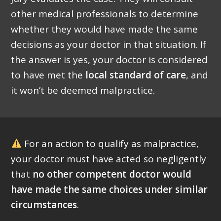
other medical professionals to determine
whether they would have made the same
decisions as your doctor in that situation. If
the answer is yes, your doctor is considered
to have met the
local standard of care
, and
it won’t be deemed malpractice.
For an action to qualify as malpractice,
your doctor must have acted so negligently
that
no other competent doctor would
have made the same choices under similar
circumstances
.