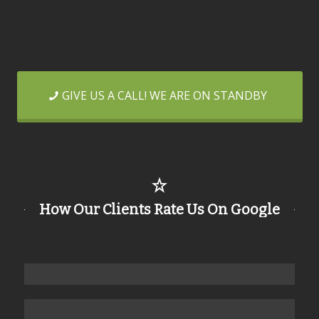
GIVE US A CALL! WE ARE ON STANDBY
How Our Clients Rate Us On Google