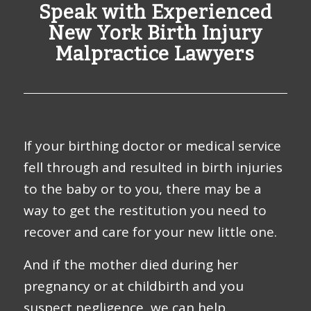
Speak with Experienced
New York Birth Injury
Malpractice Lawyers
If your birthing doctor or medical service
fell through and resulted in birth injuries
to the baby or to you, there may be a
way to get the restitution you need to
recover and care for your new little one.
And if the mother died during her
pregnancy or at childbirth and you
suspect negligence, we can help.