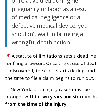
or relative died during her
pregnancy or labor as a result
of medical negligence or a
defective medical device, you
shouldn’t wait in bringing a
wrongful death action.
A statute of limitations sets a deadline
for filing a lawsuit. Once the cause of death
is discovered, the clock starts ticking, and
the time to file a claim begins to run out.
In New York, birth injury cases must be
brought
within two years and six months
from the time of the injury
.