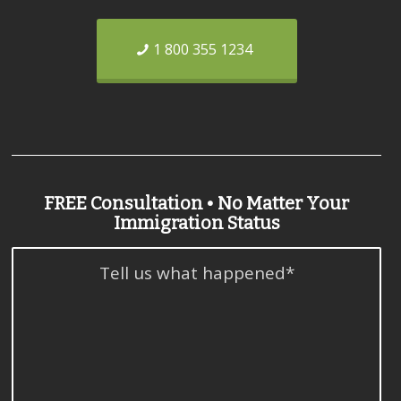
1 800 355 1234
FREE Consultation • No Matter Your
Immigration Status