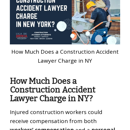
How Much Does a Construction Accident
Lawyer Charge in NY
How Much Does a
Construction Accident
Lawyer Charge in NY?
Injured construction workers could
receive compensation from both