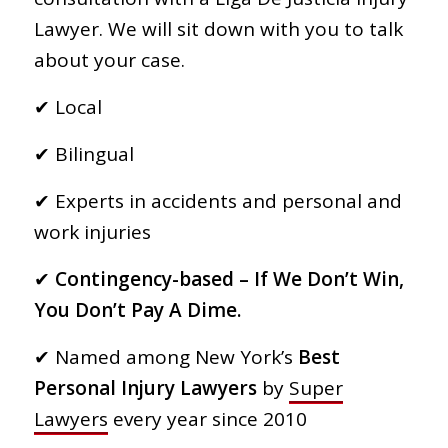
Lawyer. We will sit down with you to talk
about your case.
✔︎ Local
✔︎ Bilingual
✔︎ Experts in accidents and personal and
work injuries
✔︎
Contingency-based – If We Don’t Win,
You Don’t Pay A Dime.
✔︎ Named among New York’s
Best
Personal Injury Lawyers
by
Super
Lawyers
every year since 2010