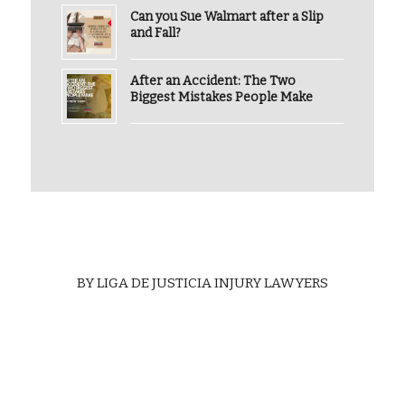
Can you Sue Walmart after a Slip
and Fall?
After an Accident: The Two
Biggest Mistakes People Make
BY
LIGA DE JUSTICIA INJURY LAWYERS