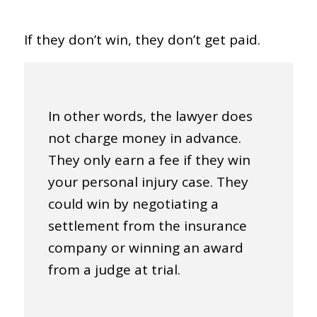
If they don’t win, they don’t get paid.
In other words, the lawyer does
not charge money in advance.
They only earn a fee if they win
your personal injury case. They
could win by negotiating a
settlement from the insurance
company or winning an award
from a judge at trial.