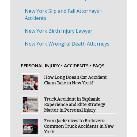
New York Slip and Fall Attorneys •
Accidents
New York Birth Injury Lawyer
New York Wrongful Death Attorneys
PERSONAL INJURY • ACCIDENTS • FAQS
How Long Does a Car Accident
Claim Take in New York?
Truck Accident in Yaphank:
Experience and Elite Strategy
Matter in Personal Injury
From Jackknives to Rollovers:
Common Truck Accidents in New
York