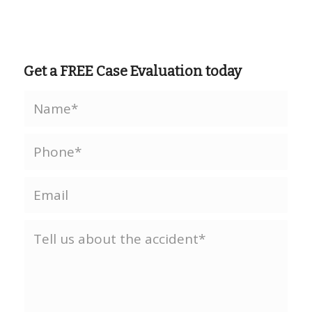
Get a FREE Case Evaluation today