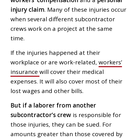
workers’ compensation
and a
personal
injury claim
. Many of these injuries occur
when several different subcontractor
crews work on a project at the same
time.
If the injuries happened at their
workplace or are work-related,
workers’
insurance
will cover their medical
expenses. It will also cover most of their
lost wages and other bills.
But if a laborer from another
subcontractor’s crew
is responsible for
those injuries, they can be sued. For
amounts greater than those covered by