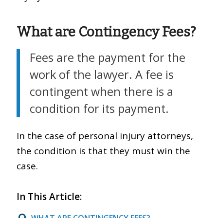
What are Contingency Fees?
Fees are the payment for the
work of the lawyer. A fee is
contingent when there is a
condition for its payment.
In the case of personal injury attorneys,
the condition is that they must win the
case.
In This Article:
WHAT ARE CONTINGENCY FEES?