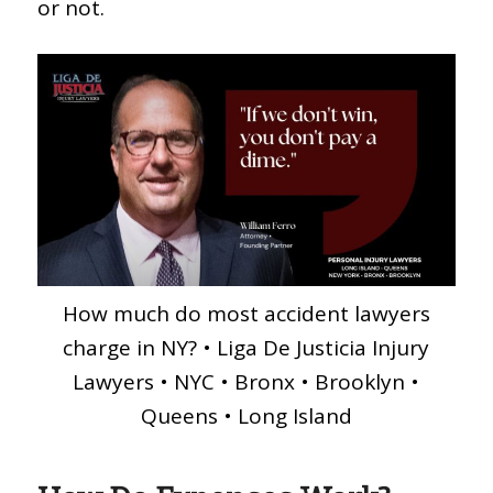
or not.
How much do most accident lawyers
charge in NY? • Liga De Justicia Injury
Lawyers • NYC • Bronx • Brooklyn •
Queens • Long Island