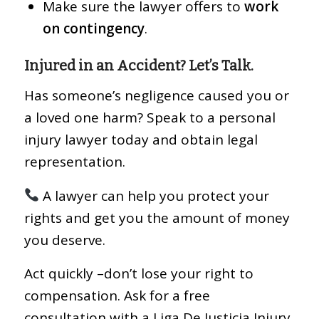
Make sure the lawyer offers to
work
on contingency
.
Injured in an Accident? Let’s Talk.
Has someone’s negligence caused you or
a loved one harm? Speak to a personal
injury lawyer today and obtain legal
representation.
A lawyer can help you protect your
rights and get you the amount of money
you deserve.
Act quickly –don’t lose your right to
compensation. Ask for a free
consultation with a Liga De Justicia Injury