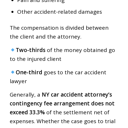
Other accident-related damages
The compensation is divided between
the client and the attorney.
Two-thirds
of the money obtained go
to the injured client
One-third
goes to the car accident
lawyer
Generally, a
NY car accident attorney’s
contingency fee arrangement does not
exceed 33.3%
of the settlement net of
expenses. Whether the case goes to trial