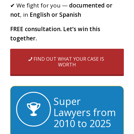
✔︎ We fight for you —
documented or
not
, in
English or Spanish
FREE consultation. Let’s win this
together.
FIND OUT WHAT YOUR CASE IS
WORTH
Super
Lawyers from
2010 to 2025