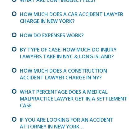
HOW MUCH DOES A CAR ACCIDENT LAWYER
CHARGE IN NEW YORK?
HOW DO EXPENSES WORK?
BY TYPE OF CASE: HOW MUCH DO INJURY
LAWYERS TAKE IN NYC & LONG ISLAND?
HOW MUCH DOES A CONSTRUCTION
ACCIDENT LAWYER CHARGE IN NY?
WHAT PERCENTAGE DOES A MEDICAL
MALPRACTICE LAWYER GET IN A SETTLEMENT
CASE
IF YOU ARE LOOKING FOR AN ACCIDENT
ATTORNEY IN NEW YORK…