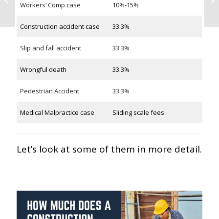
Workers’ Comp case
10%-15%
Accident in New York
Construction accident case
33.3%
Slip and fall accident
33.3%
Wrongful death
33.3%
Pedestrian Accident
33.3%
Medical Malpractice case
Sliding scale fees
Let’s look at some of them in more detail.