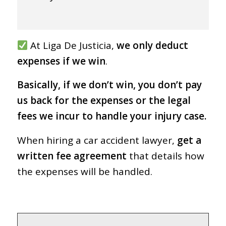
At Liga De Justicia,
we only deduct
expenses if we win
.
Basically, if we don’t win, you don’t pay
us back for the expenses or the legal
fees we incur to handle your injury case.
When hiring a car accident lawyer,
get a
written fee agreement
that details how
the expenses will be handled.