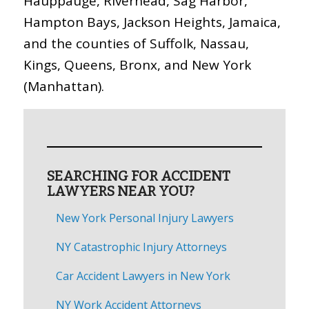
Hauppauge, Riverhead, Sag Harbor,
Hampton Bays, Jackson Heights, Jamaica,
and the counties of Suffolk, Nassau,
Kings, Queens, Bronx, and New York
(Manhattan).
SEARCHING FOR ACCIDENT
LAWYERS NEAR YOU?
New York Personal Injury Lawyers
NY Catastrophic Injury Attorneys
Car Accident Lawyers in New York
NY Work Accident Attorneys