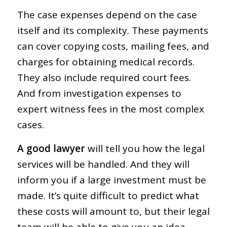
The case expenses depend on the case
itself and its complexity. These payments
can cover copying costs, mailing fees, and
charges for obtaining medical records.
They also include required court fees.
And from investigation expenses to
expert witness fees in the most complex
cases.
A good lawyer
will tell you how the legal
services will be handled. And they will
inform you if a large investment must be
made. It’s quite difficult to predict what
these costs will amount to, but their legal