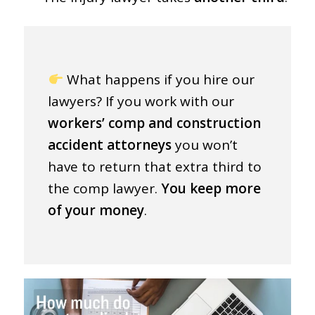
What happens if you hire our
lawyers? If you work with our
workers’ comp and construction
accident attorneys
you won’t
have to return that extra third to
the comp lawyer.
You keep more
of your money
.