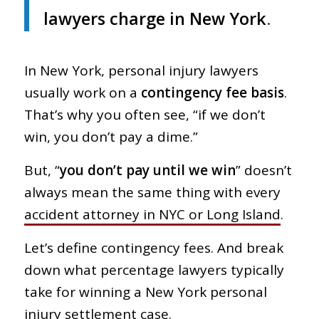
lawyers charge in New York
.
In New York, personal injury lawyers
usually work on a
contingency fee basis
.
That’s why you often see, “if we don’t
win, you don’t pay a dime.”
But, “
you don’t pay until we win
” doesn’t
always mean the same thing with every
accident attorney in NYC or Long Island
.
Let’s define contingency fees. And break
down what percentage lawyers typically
take for winning a New York personal
injury settlement case.