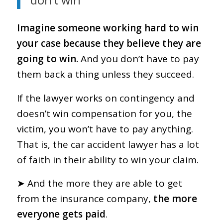
don’t win
Imagine someone working hard to win
your case because they believe they are
going to win.
And you don’t have to pay
them back a thing unless they succeed.
If the lawyer works on contingency and
doesn’t win compensation for you, the
victim, you won’t have to pay anything.
That is, the car accident lawyer has a lot
of faith in their ability to win your claim.
➤ And the more they are able to get
from the insurance company,
the more
everyone gets paid
.