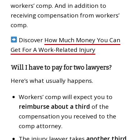
workers’ comp. And in addition to
receiving compensation from workers’
comp.
Discover
How Much Money You Can
Get For A Work-Related Injury
Will I have to pay for two lawyers?
Here’s what usually happens.
Workers’ comp will expect you to
reimburse about a third
of the
compensation you received to the
comp attorney.
The injury lawyer takes
another third
.