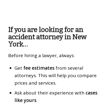
If you are looking for an
accident attorney in New
York…
Before hiring a lawyer, always:
Get
fee estimates
from several
attorneys. This will help you compare
prices and services.
Ask about their experience with
cases
like yours
.