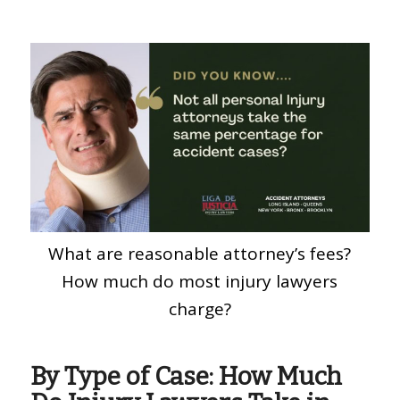
What are reasonable attorney’s fees?
How much do most injury lawyers
charge?
By Type of Case: How Much