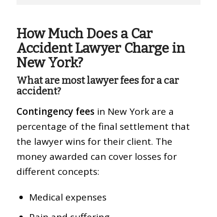
How Much Does a Car
Accident Lawyer Charge in
New York?
What are most lawyer fees for a car
accident?
Contingency fees
in New York are a
percentage of the final settlement that
the lawyer wins for their client. The
money awarded can cover losses for
different concepts:
Medical expenses
Pain and suffering