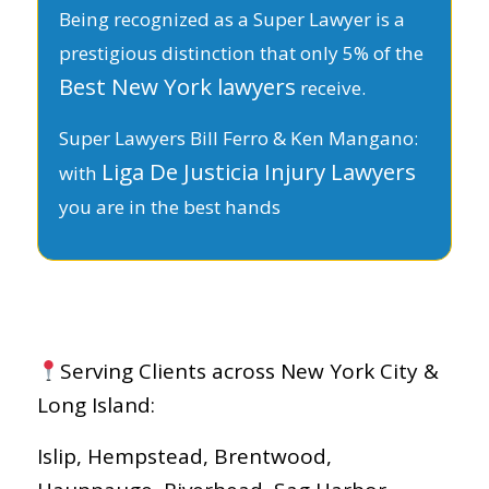
Being recognized as a Super Lawyer is a
prestigious distinction that only 5% of the
Best New York lawyers
receive.
Super Lawyers Bill Ferro & Ken Mangano:
Liga De Justicia Injury Lawyers
with
you are in the best hands
Serving Clients across New York City &
Long Island:
Islip, Hempstead, Brentwood,