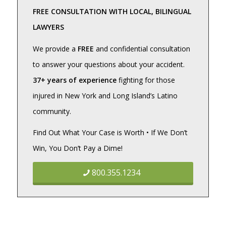
FREE CONSULTATION WITH LOCAL, BILINGUAL
LAWYERS
We provide a
FREE
and confidential consultation
to answer your questions about your accident.
37+ years of experience
fighting for those
injured in New York and Long Island’s Latino
community.
Find Out What Your Case is Worth • If We Don’t
Win, You Don’t Pay a Dime!
800.355.1234