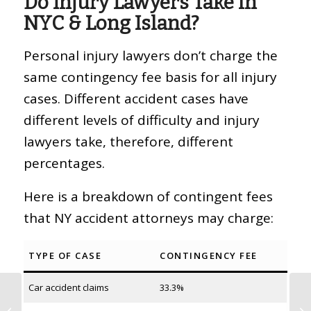
Do Injury Lawyers Take in
NYC & Long Island?
Personal injury lawyers don’t charge the
same contingency fee basis for all injury
cases. Different accident cases have
different levels of difficulty and injury
lawyers take, therefore, different
percentages.
Here is a breakdown of contingent fees
that NY accident attorneys may charge:
TYPE OF CASE
CONTINGENCY FEE
Car accident claims
33.3%
How to Get a Police
Report for a Car