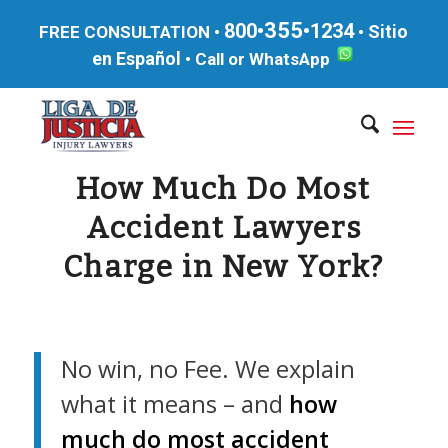
355
800•
•1234
Sitio
FREE CONSULTATION •
•
en Español
•
Call or WhatsApp
How Much Do Most
Accident Lawyers
Charge in New York?
No win, no Fee. We explain
what it means – and
how
much do most accident