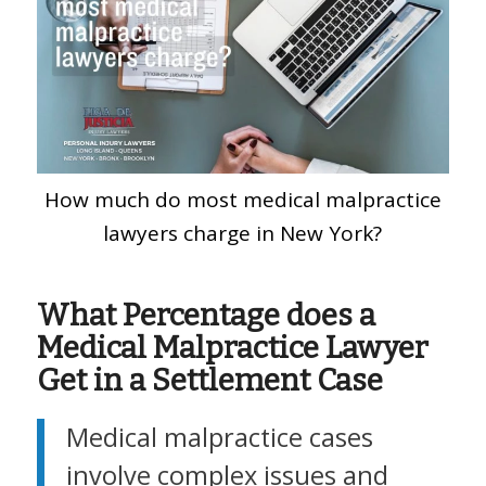
How much do most medical malpractice
lawyers charge in New York?
What Percentage does a
Medical Malpractice Lawyer
Get in a Settlement Case
Medical malpractice cases
involve complex issues and