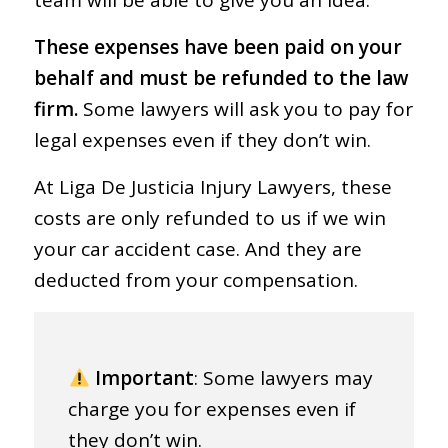
team will be able to give you an idea.
These expenses have been paid on your
behalf and must be refunded to the law
firm.
Some lawyers will ask you to pay for
legal expenses even if they don’t win.
At Liga De Justicia Injury Lawyers, these
costs are only refunded to us if we win
your car accident case. And they are
deducted from your compensation.
Important
: Some lawyers may
charge you for expenses even if
they don’t win.