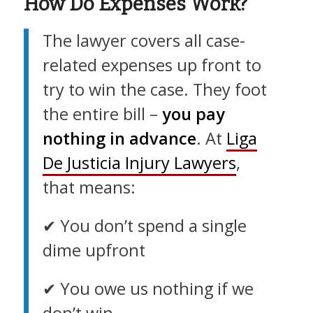
How Do Expenses Work?
The lawyer covers all case-
related expenses up front to
try to win the case. They foot
the entire bill –
you pay
nothing in advance
. At
Liga
De Justicia Injury Lawyers
,
that means:
✔︎ You don’t spend a single
dime upfront
✔︎ You owe us nothing if we