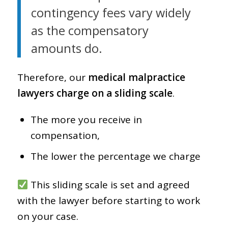
contingency fees vary widely
as the compensatory
amounts do.
Therefore, our
medical malpractice
lawyers charge on a sliding scale
.
The more you receive in
compensation,
The lower the percentage we charge
This sliding scale is set and agreed
with the lawyer before starting to work
on your case.