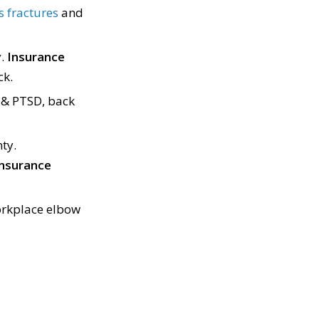
 fractures
and
y.
Insurance
ck.
 & PTSD, back
ty.
 insurance
rkplace elbow