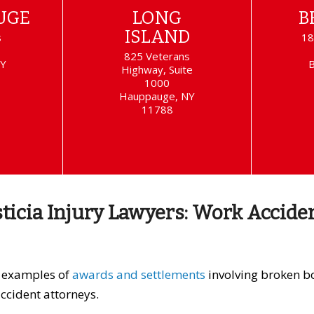
UGE
LONG
B
ISLAND
s
18
825 Veterans
NY
Highway, Suite
1000
Hauppauge, NY
11788
sticia Injury Lawyers: Work Accide
e examples of
awards and settlements
involving broken bo
ccident attorneys.