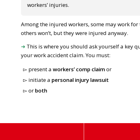
workers’ injuries.
Among the injured workers, some may work for t
others won’t, but they were injured anyway.
➜
This is where you should ask yourself a key q
your work accident claim. You must:
present a
workers’ comp claim
or
initiate a
personal injury lawsuit
or
both