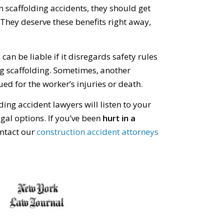
 scaffolding accidents, they should get
They deserve these benefits right away,
an be liable if it disregards safety rules
g scaffolding. Sometimes, another
d for the worker’s injuries or death.
ing accident lawyers will listen to your
gal options. If you’ve been
hurt in a
ontact our
construction accident attorneys