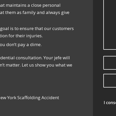
hat maintains a close personal
reat them as family and always give
r goal is to ensure that our customers
n for their injuries.
you don’t pay a dime.
dential consultation. Your jefe will
n’t matter. Let us show you what we
New York Scaffolding Accident
I con