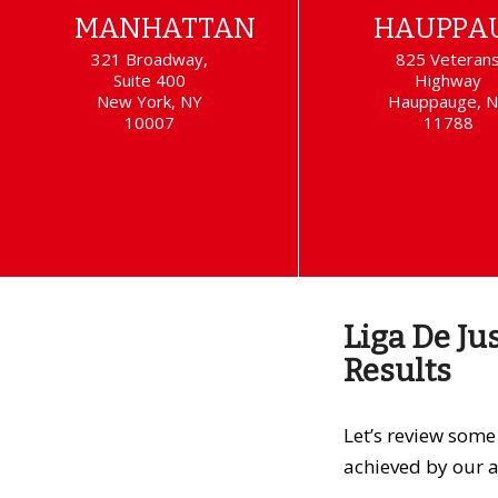
MANHATTAN
HAUPPA
321 Broadway,
825 Veteran
Suite 400
Highway
New York, NY
Hauppauge, 
10007
11788
Liga De Ju
Results
Let’s review som
achieved by our a