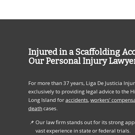
Injured in a Scaffolding Ac
Our Personal Injury Lawye
For more than
37 years
, Liga De Justicia In
exclusively to providing legal advice to th
Long Island for
accidents
,
workers’ compens
death
cases.
Our law firm stands out for its strong appr
vast experience in state or federal trials.