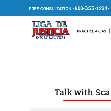
355
800•
•1234
FREE CONSULTATION •
•
PRACTICE AREAS
Talk with Sca