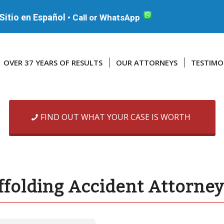
Sitio en Español
•
Call or WhatsApp
OVER 37 YEARS OF RESULTS
OUR ATTORNEYS
TESTIMO
FIND OUT WHAT YOUR CASE IS WORTH
ffolding Accident Attorne