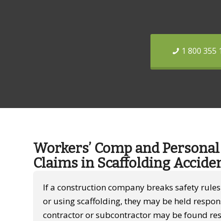
1 800 355 
Workers’ Comp and Personal 
Claims in Scaffolding Accide
If a construction company breaks safety rule
or using scaffolding, they may be held respon
contractor or subcontractor may be found res