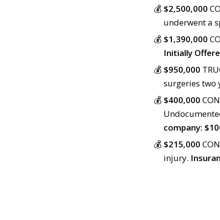
$2,500,000
CO
underwent a sp
$1,390,000
CO
Initially Offe
$950,000
TRUC
surgeries two 
$400,000
CONS
Undocumented 
company: $10
$215,000
CONS
injury.
Insuran