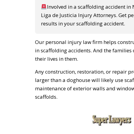
Involved in a scaffolding accident in
Liga de Justicia Injury Attorneys. Get p
results in your scaffolding accident.
Our personal injury law firm helps constr
in scaffolding accidents. And the families
their lives in them.
Any construction, restoration, or repair p
larger than a doghouse will likely use sca
maintenance of exterior walls and window
scaffolds.