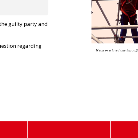
he guilty party and
uestion regarding
If you or a loved one has suff