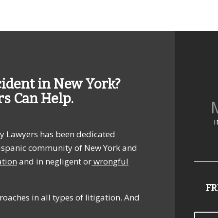
cident in New York?
rs Can Help.
M
I
jury Lawyers has been dedicated
e Hispanic community of New York and
ation
and in negligent or
wrongful
FR
oaches in all types of litigation. And