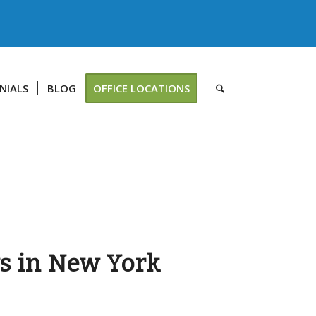
NIALS
BLOG
OFFICE LOCATIONS
ys in New York