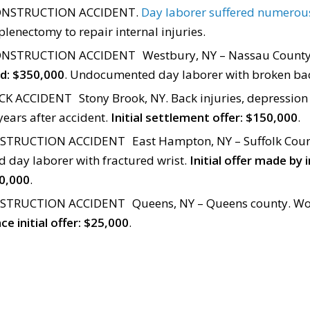
NSTRUCTION ACCIDENT.
Day laborer suffered numerous
lenectomy to repair internal injuries.
NSTRUCTION ACCIDENT Westbury, NY – Nassau Count
red: $350,000
. Undocumented day laborer with broken ba
K ACCIDENT Stony Brook, NY. Back injuries, depression
years after accident.
Initial settlement offer: $150,000
.
TRUCTION ACCIDENT East Hampton, NY – Suffolk Coun
day laborer with fractured wrist.
Initial offer made by
0,000
.
TRUCTION ACCIDENT Queens, NY – Queens county. Wo
ce initial offer: $25,000
.