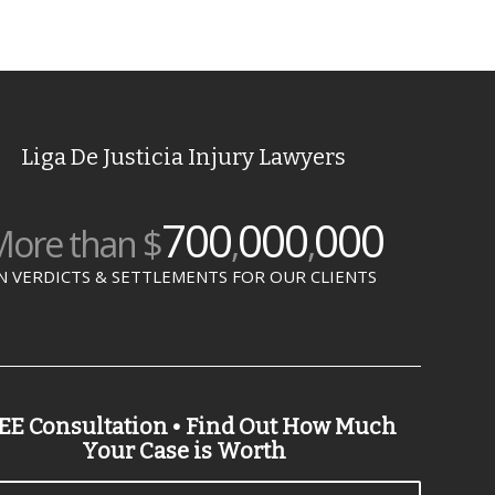
Liga De Justicia Injury Lawyers
700
000
000
ore than $
,
,
N VERDICTS & SETTLEMENTS FOR OUR CLIENTS
EE Consultation • Find Out How Much
Your Case is Worth