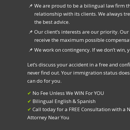
We are proud to be a bilingual law firm t
relationship with its clients. We always t
the best advice.
Our client’s interests are our priority. Ou
receive the maximum possible compensatio
We work on contingency. If we don’t win, 
Let’s discuss your accident in a free and confi
never find out. Your immigration status does
can do for you.
✔︎
No Fee Unless We WIN For YOU
✔︎
Bilingual English & Spanish
✔︎
Call today for a FREE Consultation with a 
Attorney Near You