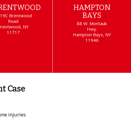
RENTWOOD
HAMPTON
BAYS
19C Brentwood
Road
88 W. Montauk
Brentwood, NY
Hwy.
11717
Hampton Bays, NY
11946
nt Case
ne injuries