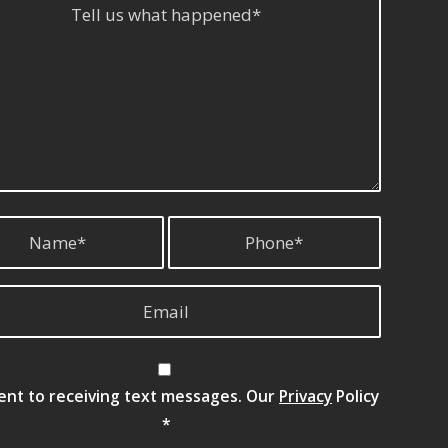
sent to receiving text messages. Our
Privacy
Policy
*