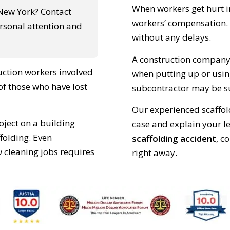
When workers get hurt in
 New York? Contact
workers’ compensation. 
ersonal attention and
without any delays.
A construction company c
uction workers involved
when putting up or usin
 of those who have lost
subcontractor may be sue
Our experienced scaffold
roject on a building
case and explain your le
ffolding. Even
scaffolding accident
, c
 cleaning jobs requires
right away.