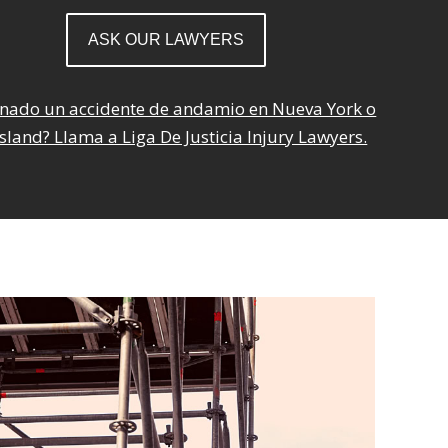
onado un accidente de andamio en Nueva York o
sland? Llama a Liga De Justicia Injury Lawyers.