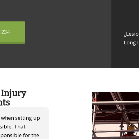
1234
¿Lesi
Long I
Injury
nts
s when setting up
sible. That
ponsible for the