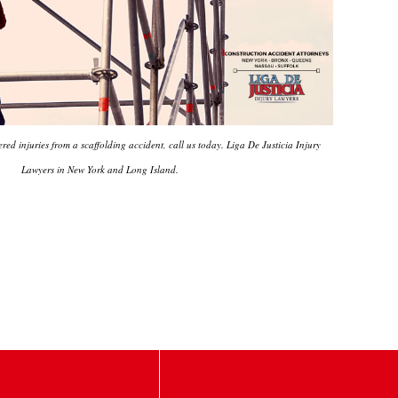
ered injuries from a scaffolding accident, call us today. Liga De Justicia Injury
Lawyers in New York and Long Island.