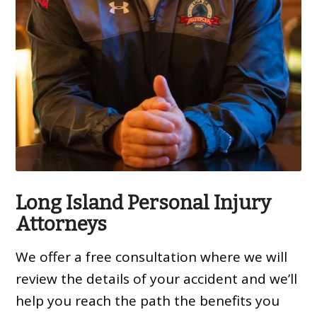
Long Island Personal Injury
Attorneys
We offer a free consultation where we will
review the details of your accident and we’ll
help you reach the path the benefits you