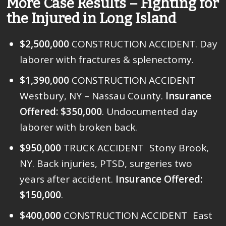
More Case Results – Fighting for
the Injured in Long Island
$2,500,000
CONSTRUCTION ACCIDENT. Day
laborer with fractures & splenectomy.
$1,390,000
CONSTRUCTION ACCIDENT
Westbury, NY – Nassau County.
Insurance
Offered: $350,000
. Undocumented day
laborer with broken back.
$950,000
TRUCK ACCIDENT Stony Brook,
NY. Back injuries, PTSD, surgeries two
years after accident.
Insurance Offered:
$150,000
.
$400,000
CONSTRUCTION ACCIDENT East