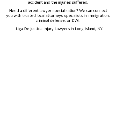
accident and the injuries suffered.
Need a different lawyer specialization? We can connect
you with trusted local attorneys specialists in immigration,
criminal defense, or DWI.
– Liga De Justicia Injury Lawyers in Long Island, NY.