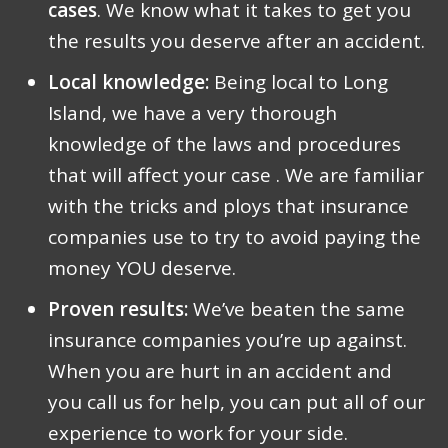
cases
. We know what it takes to get you
the results you deserve after an accident.
Local knowledge:
Being local to Long
Island, we have a very thorough
knowledge of the laws and procedures
that will affect your case . We are familiar
with the tricks and ploys that insurance
companies use to try to avoid paying the
money YOU deserve.
Proven results:
We’ve beaten the same
insurance companies you’re up against.
When you are hurt in an accident and
you call us for help, you can put all of our
experience to work for your side.