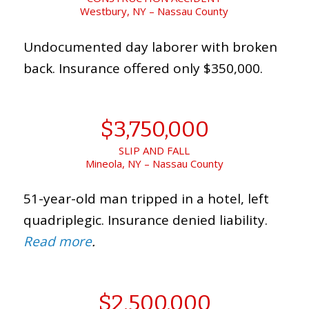
Westbury, NY – Nassau County
Undocumented day laborer with broken
back. Insurance offered only $350,000.
$3,750,000
SLIP AND FALL
Mineola, NY – Nassau County
51-year-old man tripped in a hotel, left
quadriplegic. Insurance denied liability.
Read more
.
$2,500,000