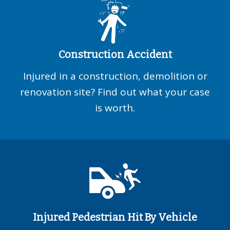
Construction Accident
Injured in a construction, demolition or
renovation site? Find out what your case
is worth.
Injured Pedestrian Hit By Vehicle