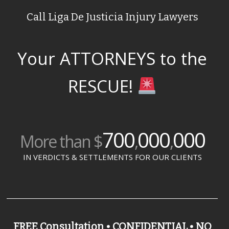
Call Liga De Justicia Injury Lawyers
Your ATTORNEYS to the
RESCUE!
700
000
000
More than $
,
,
IN VERDICTS & SETTLEMENTS FOR OUR CLIENTS
FREE Consultation • CONFIDENTIAL • NO