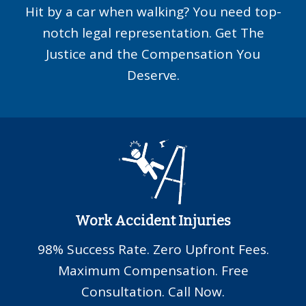
Hit by a car when walking? You need top-
notch legal representation. Get The
Justice and the Compensation You
Deserve.
Work Accident Injuries
98% Success Rate. Zero Upfront Fees.
Maximum Compensation. Free
Consultation. Call Now.