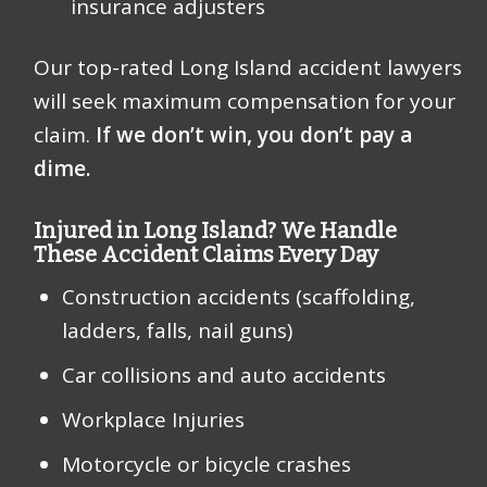
insurance adjusters
Our top-rated Long Island accident lawyers
will seek maximum compensation for your
claim.
If we don’t win, you don’t pay a
dime.
Injured in Long Island? We Handle
These Accident Claims Every Day
Construction accidents (scaffolding,
ladders, falls, nail guns)
Car collisions and auto accidents
Workplace Injuries
Motorcycle or bicycle crashes