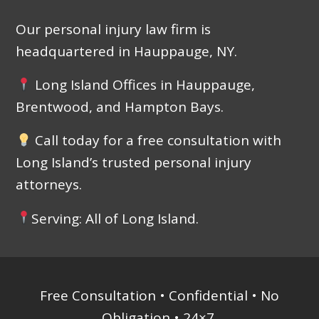
Our personal injury law firm is
headquartered in Hauppauge, NY.
Long Island Offices in Hauppauge,
Brentwood, and Hampton Bays.
Call today for a free consultation with
Long Island’s trusted personal injury
attorneys.
Serving: All of Long Island.
Free Consultation • Confidential • No
Obligation • 24×7.