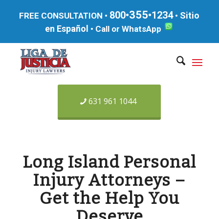
355
800•
•1234
Sitio
FREE CONSULTATION •
•
en Español
•
Call or WhatsApp
631 961 1044
Long Island Personal
Injury Attorneys –
Get the Help You
Deserve