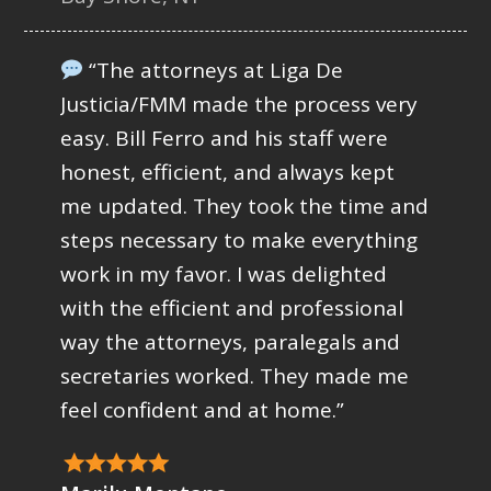
“The attorneys at Liga De
Justicia/FMM made the process very
easy. Bill Ferro and his staff were
honest, efficient, and always kept
me updated. They took the time and
steps necessary to make everything
work in my favor. I was delighted
with the efficient and professional
way the attorneys, paralegals and
secretaries worked. They made me
feel confident and at home.”