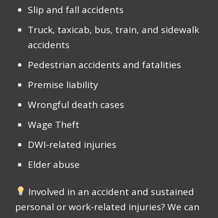
Slip and fall accidents
Truck, taxicab, bus, train, and sidewalk
accidents
Pedestrian accidents and fatalities
Premise liability
Wrongful death cases
Wage Theft
DWI-related injuries
Elder abuse
Involved in an accident and sustained
personal or work-related injuries? We can