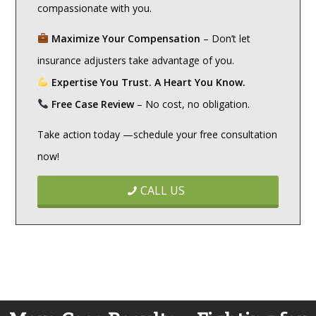
compassionate with you.
Maximize Your Compensation
– Don’t let
insurance adjusters take advantage of you.
Expertise You Trust. A Heart You Know.
Free Case Review
– No cost, no obligation.
Take action today —schedule your free consultation
now!
CALL US