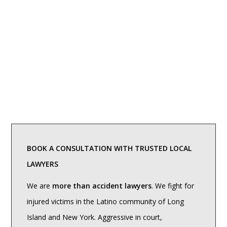
BOOK A CONSULTATION WITH TRUSTED LOCAL
LAWYERS
We are
more than accident lawyers
. We fight for
injured victims in the Latino community of Long
Island and New York. Aggressive in court,