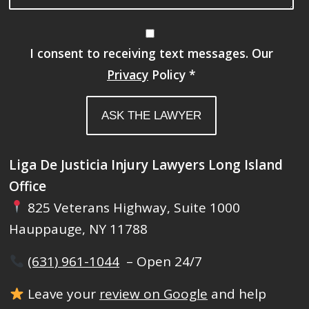
I consent to receiving text messages. Our
Privacy
Policy
*
Liga De Justicia Injury Lawyers Long Island
Office
825 Veterans Highway, Suite 1000
Hauppauge, NY 11788
(631) 961-1044
– Open 24/7
Leave your
review on Google
and help