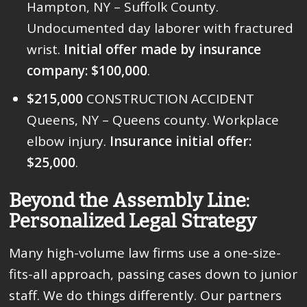
Hampton, NY – Suffolk County.
Undocumented day laborer with fractured
wrist.
Initial offer made by insurance
company: $100,000
.
$215,000
CONSTRUCTION ACCIDENT
Queens, NY – Queens county. Workplace
elbow injury.
Insurance initial offer:
$25,000
.
Beyond the Assembly Line:
Personalized Legal Strategy
Many high-volume law firms use a one-size-
fits-all approach, passing cases down to junior
staff. We do things differently. Our partners