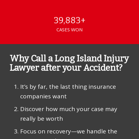
39,883+
CASES WON
Why Call a Long Island Injury
Lawyer after your Accident?
It’s by far, the last thing insurance
companies want
Discover how much your case may
really be worth
Focus on recovery—we handle the