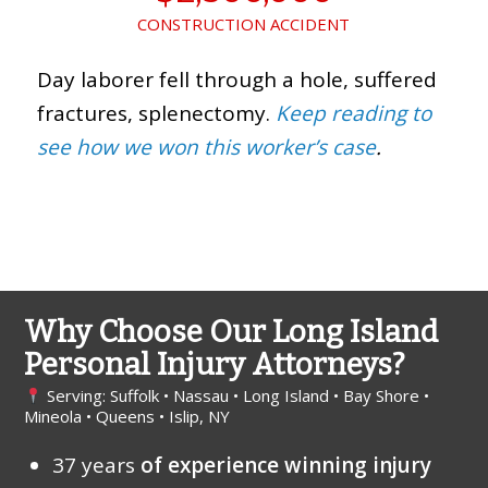
CONSTRUCTION ACCIDENT
Day laborer fell through a hole, suffered
fractures, splenectomy.
Keep reading to
see how we won this worker’s case
.
Why Choose Our Long Island
Personal Injury Attorneys?
Serving: Suffolk • Nassau • Long Island • Bay Shore •
Mineola • Queens • Islip, NY
37 years
of experience winning injury