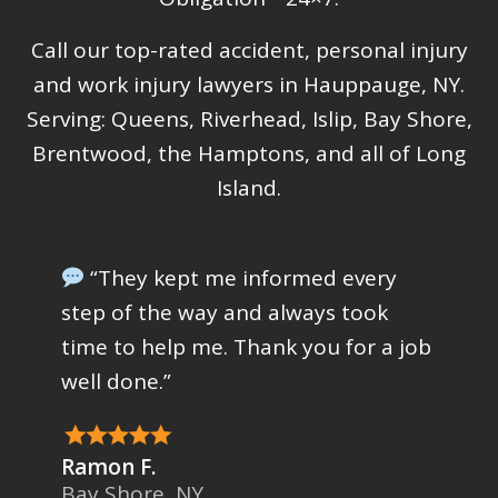
Call our top-rated accident, personal injury
and work injury lawyers in Hauppauge, NY.
Serving: Queens, Riverhead, Islip, Bay Shore,
Brentwood, the Hamptons, and all of Long
Island.
“They kept me informed every
step of the way and always took
time to help me. Thank you for a job
well done.”
Ramon F.
Bay Shore, NY