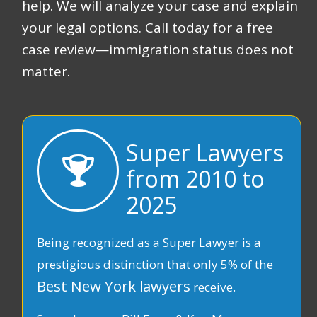
help. We will analyze your case and explain
your legal options. Call today for a free
case review—immigration status does not
matter.
Super Lawyers
from 2010 to
2025
Being recognized as a Super Lawyer is a
prestigious distinction that only 5% of the
Best New York lawyers
receive.