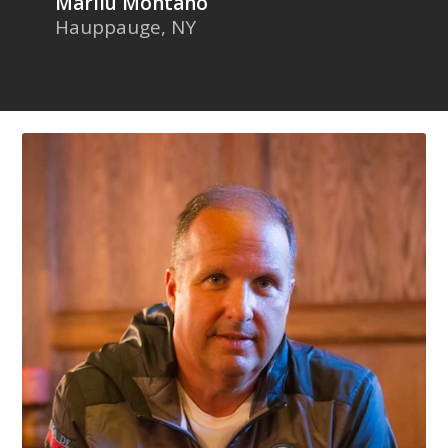
Marilu Montano
Hauppauge, NY