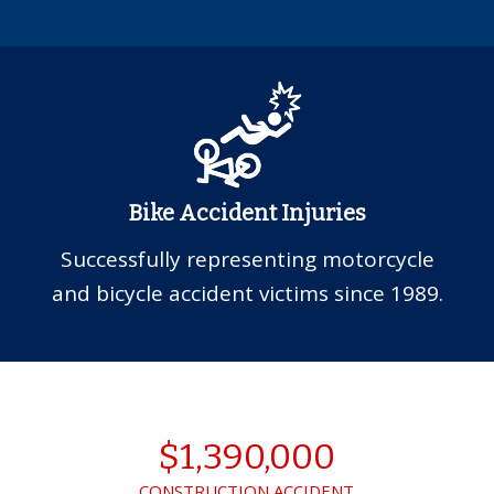
Bike Accident Injuries
Successfully representing motorcycle
and bicycle accident victims since 1989.
$1,390,000
CONSTRUCTION ACCIDENT