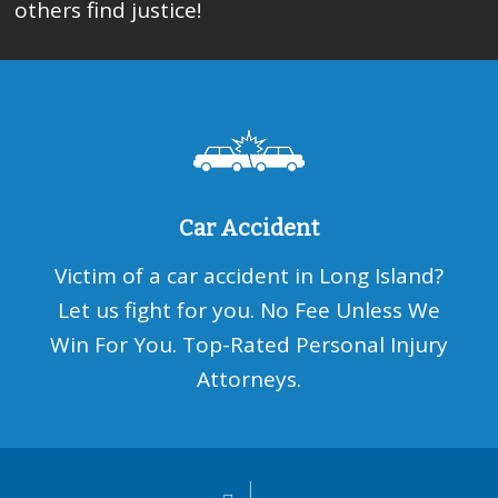
others find justice!
Car Accident
Victim of a car accident in Long Island?
Let us fight for you. No Fee Unless We
Win For You. Top-Rated Personal Injury
Attorneys.