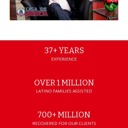
37+ YEARS
EXPERIENCE
OVER 1 MILLION
LATINO FAMILIES ASSISTED
700+ MILLION
RECOVERED FOR OUR CLIENTS