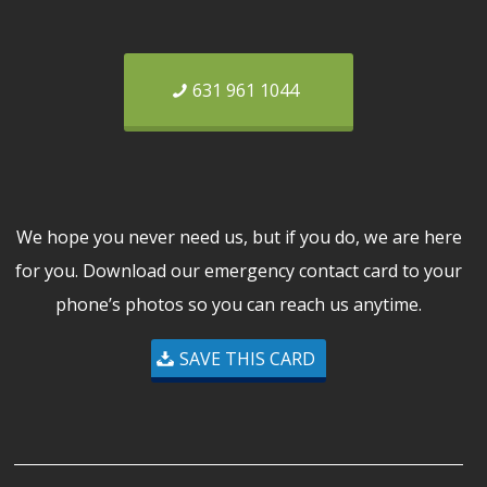
631 961 1044
We hope you never need us, but if you do, we are here
for you. Download our emergency contact card to your
phone’s photos so you can reach us anytime.
SAVE THIS CARD