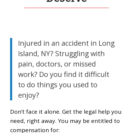
Injured in an accident in Long
Island, NY? Struggling with
pain, doctors, or missed
work? Do you find it difficult
to do things you used to
enjoy?
Don’t face it alone. Get the legal help you
need, right away. You may be entitled to
compensation for: