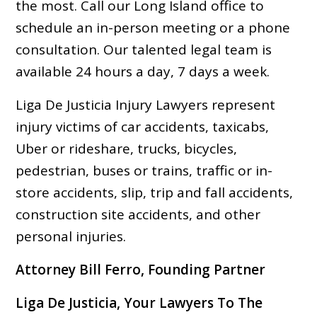
the most. Call our Long Island office to
schedule an in-person meeting or a phone
consultation. Our talented legal team is
available 24 hours a day, 7 days a week.
Liga De Justicia Injury Lawyers represent
injury victims of car accidents, taxicabs,
Uber or rideshare, trucks, bicycles,
pedestrian, buses or trains, traffic or in-
store accidents, slip, trip and fall accidents,
construction site accidents, and other
personal injuries.
Attorney Bill Ferro, Founding Partner
Liga De Justicia, Your Lawyers To The