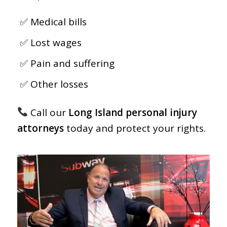
Medical bills
Lost wages
Pain and suffering
Other losses
Call our
Long Island personal injury
attorneys
today and protect your rights.