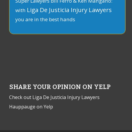
Super Lawyers Bill Ferro & Ken Mangano:
Liga De Justicia Injury Lawyers
with
you are in the best hands
SHARE YOUR OPINION ON YELP
Check out Liga De Justicia Injury Lawyers
Hauppauge on Yelp