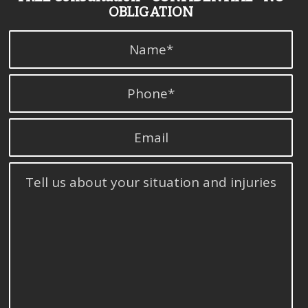
OBLIGATION