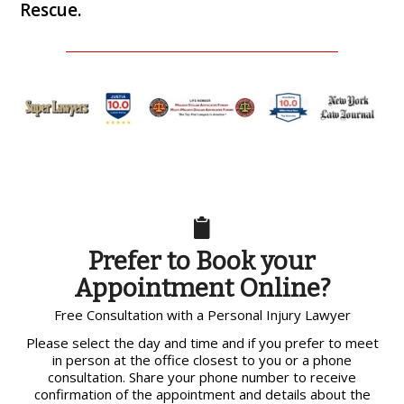
Rescue.
Prefer to Book your
Appointment Online?
Free Consultation with a Personal Injury Lawyer
Please select the day and time and if you prefer to meet
in person at the office closest to you or a phone
consultation. Share your phone number to receive
confirmation of the appointment and details about the