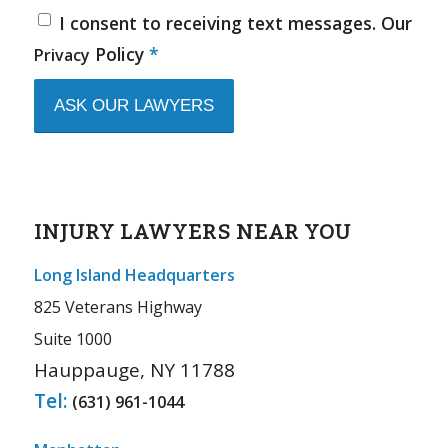
I consent to receiving text messages. Our
Policy
*
Privacy
INJURY LAWYERS NEAR YOU
Long Island Headquarters
825 Veterans Highway
Suite 1000
Hauppauge, NY 11788
Tel:
(631) 961-1044