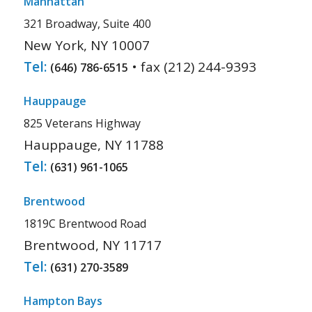
Manhattan
321 Broadway, Suite 400
New York, NY 10007
Tel:
• fax (212) 244-9393
(646) 786-6515
Hauppauge
825 Veterans Highway
Hauppauge, NY 11788
Tel:
(631) 961-1065
Brentwood
1819C Brentwood Road
Brentwood, NY 11717
Tel:
(631) 270-3589
Hampton Bays