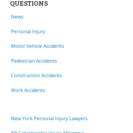
QUESTIONS
News
Personal Injury
Motor Vehicle Accidents
Pedestrian Accidents
Construction Accidents
Work Accidents
New York Personal Injury Lawyers