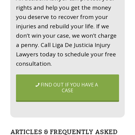
rights and help you get the money
you deserve to recover from your
injuries and rebuild your life. If we
don’t win your case, we won’t charge
a penny. Call Liga De Justicia Injury
Lawyers today to schedule your free
consultation.
FIND OUT IF YOU HAVE A
CASE
ARTICLES & FREQUENTLY ASKED