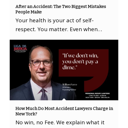
After an Accident: The Two Biggest Mistakes
People Make
Your health is your act of self-
respect. You matter. Even when…
How Much Do Most Accident Lawyers Charge in
New York?
No win, no Fee. We explain what it