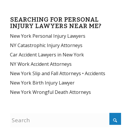
SEARCHING FOR PERSONAL
INJURY LAWYERS NEAR ME?
New York Personal Injury Lawyers
NY Catastrophic Injury Attorneys
Car Accident Lawyers in New York
NY Work Accident Attorneys
New York Slip and Fall Attorneys • Accidents
New York Birth Injury Lawyer
New York Wrongful Death Attorneys