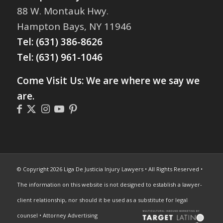
88 W. Montauk Hwy.
Hampton Bays, NY 11946
Tel:
(631) 386-8626
Tel:
(631) 961-1046
Come Visit Us: We are where we say we
are.
© Copyright 2026 Liga De Justicia Injury Lawyers • All Rights Reserved •
The information on this website is not designed to establish a lawyer-
client relationship, nor should it be used as a substitute for legal
counsel • Attorney Advertising