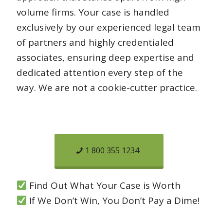
volume firms. Your case is handled
exclusively by our experienced legal team
of partners and highly credentialed
associates, ensuring deep expertise and
dedicated attention every step of the
way. We are not a cookie-cutter practice.
1 800 355 1234
Find Out What Your Case is Worth
If We Don’t Win, You Don’t Pay a Dime!