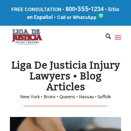
355
800•
•1234
Sitio
FREE CONSULTATION •
•
en Español
•
Call or WhatsApp
Liga De Justicia Injury
Lawyers • Blog
Articles
New York • Bronx • Queens • Nassau • Suffolk