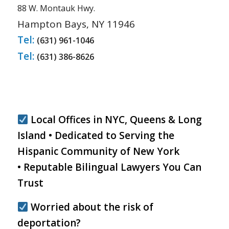
88 W. Montauk Hwy.
Hampton Bays, NY 11946
Tel:
(631) 961-1046
Tel:
(631) 386-8626
Local Offices in NYC, Queens & Long
Island • Dedicated to Serving the
Hispanic Community of New York
• Reputable Bilingual Lawyers You Can
Trust
Worried about the risk of
deportation?