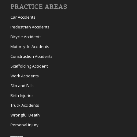
PRACTICE AREAS
Car Accidents
Pedestrian Accidents
Bicycle Accidents
Motorcycle Accidents
Construction Accidents
Scaffolding Accident
Work Accidents
Slip and Falls
Birth Injuries
Truck Accidents
Wrongful Death
Personal Injury
_______