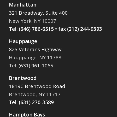
Manhattan
321 Broadway, Suite 400
New York, NY 10007
Tel:
(646) 786-6515
• fax (212) 244-9393
Hauppauge
825 Veterans Highway
Hauppauge, NY 11788
Tel:
(631) 961-1065
Brentwood
1819C Brentwood Road
Brentwood, NY 11717
Tel:
(631) 270-3589
Hampton Bays