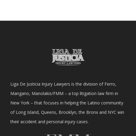
Liga De Justicia Injury Lawyers is the division of Ferro,
Mangano, Manolakis/FMM – a top litigation law firm in
New York – that focuses in helping the Latino community
of Long Island, Queens, Brooklyn, the Bronx and NYC win
their accident and personal injury cases.