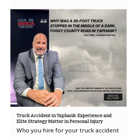
Truck Accident in Yaphank: Experience and
Elite Strategy Matter in Personal Injury
Who you hire for your truck accident