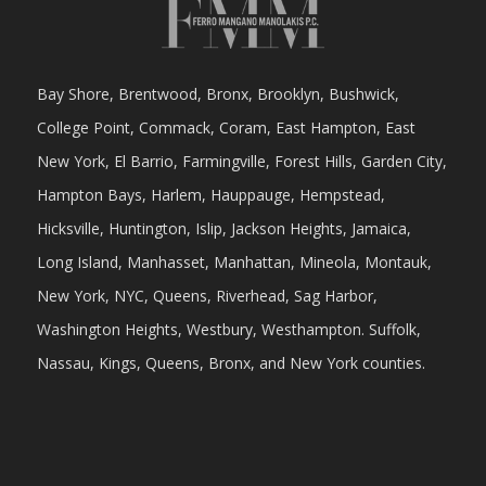
Bay Shore, Brentwood, Bronx, Brooklyn, Bushwick,
College Point, Commack, Coram, East Hampton, East
New York, El Barrio, Farmingville, Forest Hills, Garden City,
Hampton Bays, Harlem, Hauppauge, Hempstead,
Hicksville, Huntington, Islip, Jackson Heights, Jamaica,
Long Island, Manhasset, Manhattan, Mineola, Montauk,
New York, NYC, Queens, Riverhead, Sag Harbor,
Washington Heights, Westbury, Westhampton. Suffolk,
Nassau, Kings, Queens, Bronx, and New York counties.