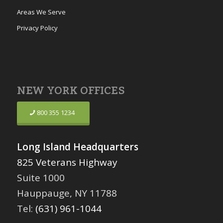
Areas We Serve
Privacy Policy
NEW YORK OFFICES
800 355 1234
Long Island Headquarters
825 Veterans Highway
Suite 1000
Hauppauge, NY 11788
Tel:
(631) 961-1044