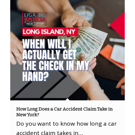
How Long Does a Car Accident Claim Take in
New York?
Do you want to know how long a car
accident claim takes in…