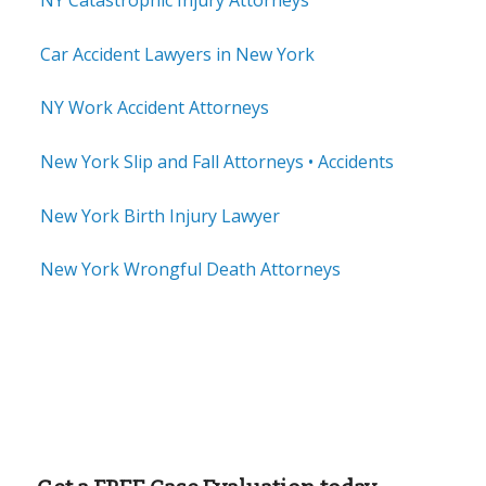
NY Catastrophic Injury Attorneys
Car Accident Lawyers in New York
NY Work Accident Attorneys
New York Slip and Fall Attorneys • Accidents
New York Birth Injury Lawyer
New York Wrongful Death Attorneys