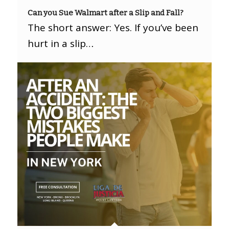
Can you Sue Walmart after a Slip and Fall?
The short answer: Yes. If you’ve been
hurt in a slip…