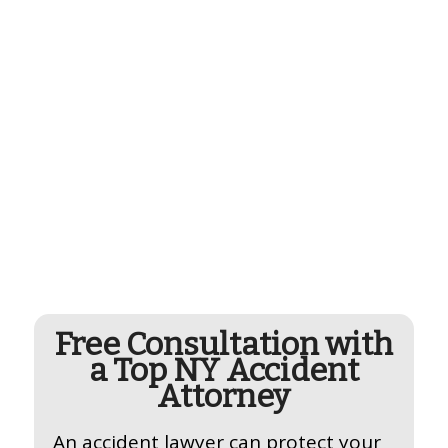
Free Consultation with
a Top NY Accident
Attorney
An accident lawyer can protect your