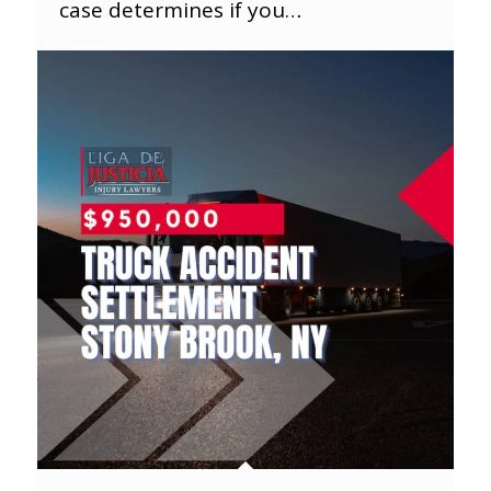
case determines if you…