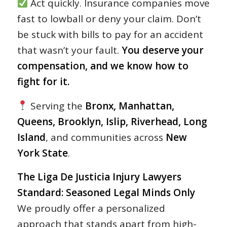
Act quickly. Insurance companies move
fast to lowball or deny your claim. Don’t
be stuck with bills to pay for an accident
that wasn’t your fault.
You deserve your
compensation, and we know how to
fight for it.
Serving the
Bronx, Manhattan,
Queens, Brooklyn, Islip, Riverhead, Long
Island
, and communities across
New
York State
.
The Liga De Justicia Injury Lawyers
Standard: Seasoned Legal Minds Only
We proudly offer a personalized
approach that stands apart from high-