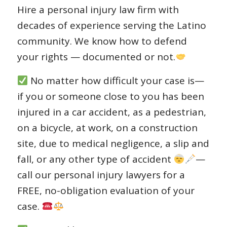
Hire a personal injury law firm with
decades of experience serving the Latino
community. We know how to defend
your rights — documented or not.
No matter how difficult your case is—
if you or someone close to you has been
injured in a car accident, as a pedestrian,
on a bicycle, at work, on a construction
site, due to medical negligence, a slip and
fall, or any other type of accident
—
call our personal injury lawyers for a
FREE, no-obligation evaluation of your
case.