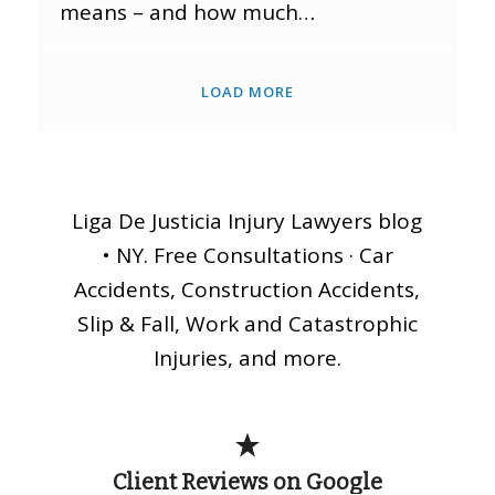
means – and how much…
LOAD MORE
Liga De Justicia Injury Lawyers blog
• NY. Free Consultations · Car
Accidents, Construction Accidents,
Slip & Fall, Work and Catastrophic
Injuries, and more.
Client Reviews on Google