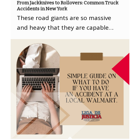
From Jackknives to Rollovers: Common Truck
Accidents in New York
These road giants are so massive
and heavy that they are capable…