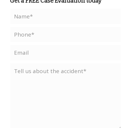
Get a FREE Case Evaluation today