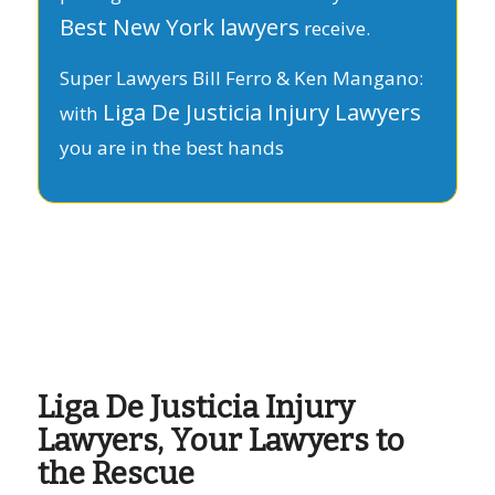
Best New York lawyers
receive.
Super Lawyers Bill Ferro & Ken Mangano:
Liga De Justicia Injury Lawyers
with
you are in the best hands
Liga De Justicia Injury
Lawyers, Your Lawyers to
the Rescue