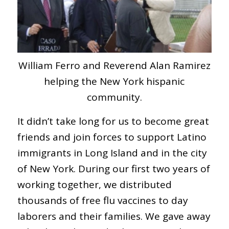
William Ferro and Reverend Alan Ramirez
helping the New York hispanic
community.
It didn’t take long for us to become great
friends and join forces to support Latino
immigrants in Long Island and in the city
of New York. During our first two years of
working together, we distributed
thousands of free flu vaccines to day
laborers and their families. We gave away