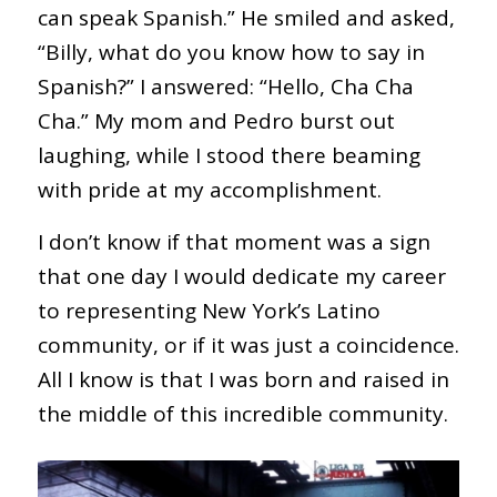
can speak Spanish.” He smiled and asked,
“Billy, what do you know how to say in
Spanish?” I answered: “Hello, Cha Cha
Cha.” My mom and Pedro burst out
laughing, while I stood there beaming
with pride at my accomplishment.
I don’t know if that moment was a sign
that one day I would dedicate my career
to representing New York’s Latino
community, or if it was just a coincidence.
All I know is that I was born and raised in
the middle of this incredible community.