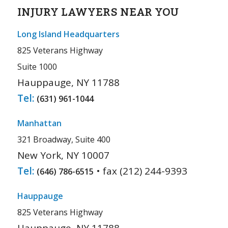
INJURY LAWYERS NEAR YOU
Long Island Headquarters
825 Veterans Highway
Suite 1000
Hauppauge, NY 11788
Tel:
(631) 961-1044
Manhattan
321 Broadway, Suite 400
New York, NY 10007
Tel:
• fax (212) 244-9393
(646) 786-6515
Hauppauge
825 Veterans Highway