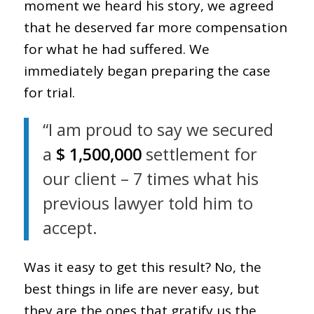
moment we heard his story, we agreed
that he deserved far more compensation
for what he had suffered. We
immediately began preparing the case
for trial.
“I am proud to say we secured
a
$ 1,500,000
settlement for
our client – 7 times what his
previous lawyer told him to
accept.
Was it easy to get this result? No, the
best things in life are never easy, but
they are the ones that gratify us the