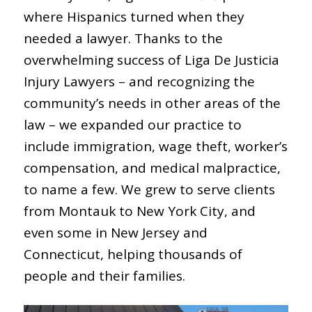
where Hispanics turned when they
needed a lawyer. Thanks to the
overwhelming success of Liga De Justicia
Injury Lawyers – and recognizing the
community’s needs in other areas of the
law – we expanded our practice to
include immigration, wage theft, worker’s
compensation, and medical malpractice,
to name a few. We grew to serve clients
from Montauk to New York City, and
even some in New Jersey and
Connecticut, helping thousands of
people and their families.