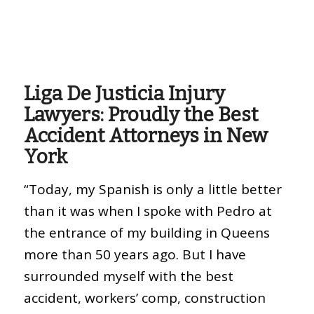
Liga De Justicia Injury
Lawyers: Proudly the Best
Accident Attorneys in New
York
“Today, my Spanish is only a little better
than it was when I spoke with Pedro at
the entrance of my building in Queens
more than 50 years ago. But I have
surrounded myself with the best
accident, workers’ comp, construction