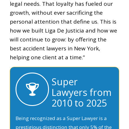
legal needs. That loyalty has fueled our
growth, without ever sacrificing the
personal attention that define us. This is
how we built Liga De Justicia and how we
will continue to grow: by offering the
best accident lawyers in New York,
helping one client at a time.”
Super
Lawyers from
2010 to 2025
Being recognized as a Super Lawyer is a
prestigious distinction that only 5% of the