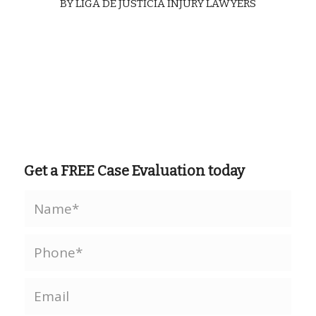
BY
LIGA DE JUSTICIA INJURY LAWYERS
Get a FREE Case Evaluation today