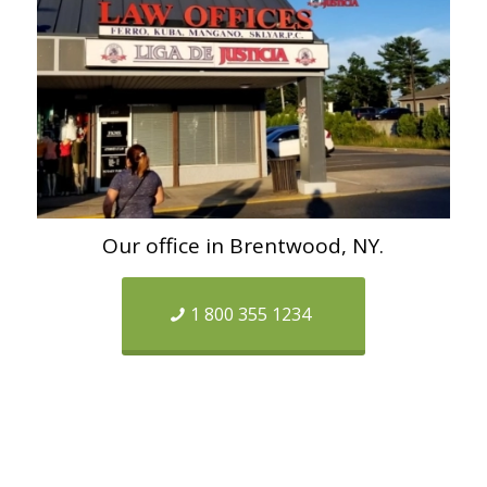
Our office in Brentwood, NY.
1 800 355 1234