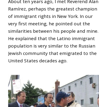
About ten years ago, I met Reverend Alan
Ramírez, perhaps the greatest champion
of immigrant rights in New York. In our
very first meeting, he pointed out the
similarities between his people and mine.
He explained that the Latino immigrant
population is very similar to the Russian
Jewish community that emigrated to the
United States decades ago.