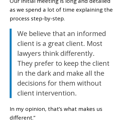
Our initial meeting is long and detailed
as we spend a lot of time explaining the
process step-by-step.
We believe that an informed
client is a great client. Most
lawyers think differently.
They prefer to keep the client
in the dark and make all the
decisions for them without
client intervention.
In my opinion, that’s what makes us
different.”