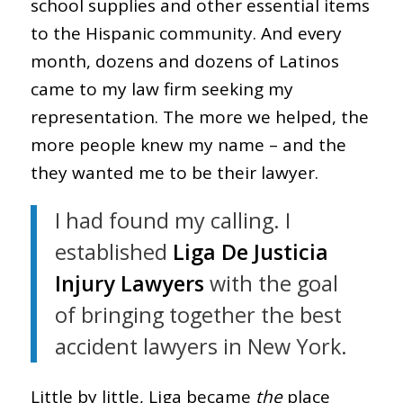
school supplies and other essential items
to the Hispanic community. And every
month, dozens and dozens of Latinos
came to my law firm seeking my
representation. The more we helped, the
more people knew my name – and the
they wanted me to be their lawyer.
I had found my calling. I
established
Liga De Justicia
Injury Lawyers
with the goal
of bringing together the best
accident lawyers in New York.
Little by little, Liga became
the
place