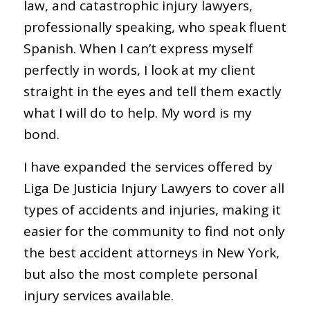
law, and catastrophic injury lawyers,
professionally speaking, who speak fluent
Spanish. When I can’t express myself
perfectly in words, I look at my client
straight in the eyes and tell them exactly
what I will do to help. My word is my
bond.
I have expanded the services offered by
Liga De Justicia Injury Lawyers to cover all
types of accidents and injuries, making it
easier for the community to find not only
the best accident attorneys in New York,
but also the most complete personal
injury services available.