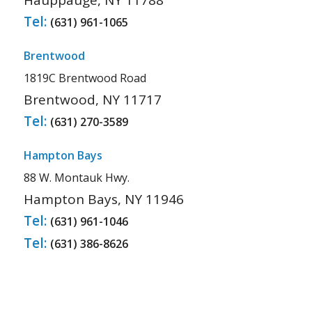
Hauppauge, NY 11788
Tel:
(631) 961-1065
Brentwood
1819C Brentwood Road
Brentwood, NY 11717
Tel:
(631) 270-3589
Hampton Bays
88 W. Montauk Hwy.
Hampton Bays, NY 11946
Tel:
(631) 961-1046
Tel:
(631) 386-8626