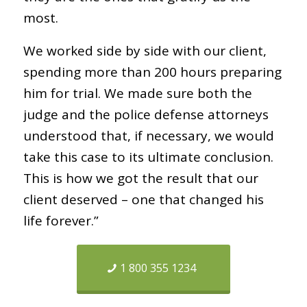
most.
We worked side by side with our client,
spending more than 200 hours preparing
him for trial. We made sure both the
judge and the police defense attorneys
understood that, if necessary, we would
take this case to its ultimate conclusion.
This is how we got the result that our
client deserved – one that changed his
life forever.”
1 800 355 1234