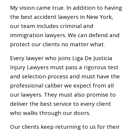
My vision came true. In addition to having
the best accident lawyers in New York,
our team includes criminal and
immigration lawyers. We can defend and
protect our clients no matter what.
Every lawyer who joins Liga De Justicia
Injury Lawyers must pass a rigorous test
and selection process and must have the
professional caliber we expect from all
our lawyers. They must also promise to
deliver the best service to every client
who walks through our doors.
Our clients keep returning to us for their