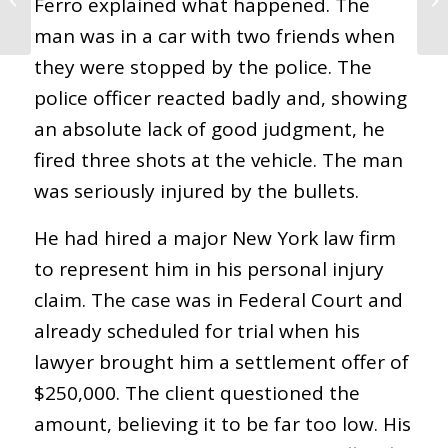
Ferro explained what happened. The
Related Injury?
man was in a car with two friends when
they were stopped by the police. The
police officer reacted badly and, showing
an absolute lack of good judgment, he
fired three shots at the vehicle. The man
was seriously injured by the bullets.
He had hired a major New York law firm
to represent him in his personal injury
claim. The case was in Federal Court and
already scheduled for trial when his
lawyer brought him a settlement offer of
$250,000. The client questioned the
amount, believing it to be far too low. His