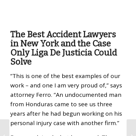
The Best Accident Lawyers
in New York and the Case
Only Liga De Justicia Could
Solve
“This is one of the best examples of our
work – and one I am very proud of,” says
attorney Ferro. “An undocumented man
from Honduras came to see us three
years after he had begun working on his
personal injury case with another firm.”
How Much Money Can
I Get For A Work-