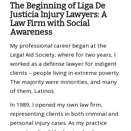
The Beginning of Liga De
Justicia Injury Lawyers: A
Law Firm with Social
Awareness
My professional career began at the
Legal Aid Society, where for two years, I
worked as a defense lawyer for indigent
clients – people living in extreme poverty.
The majority were minorities, and many
of them, Latinos.
In 1989, I opened my own law firm,
representing clients in both criminal and
personal injury cases. As my practice