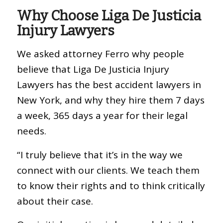
Why Choose Liga De Justicia
Injury Lawyers
We asked attorney Ferro why people
believe that Liga De Justicia Injury
Lawyers has the best accident lawyers in
New York, and why they hire them 7 days
a week, 365 days a year for their legal
needs.
“I truly believe that it’s in the way we
connect with our clients. We teach them
to know their rights and to think critically
about their case.