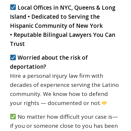
Local Offices in NYC, Queens & Long
Island • Dedicated to Serving the
Hispanic Community of New York
• Reputable Bilingual Lawyers You Can
Trust
Worried about the risk of
deportation?
Hire a personal injury law firm with
decades of experience serving the Latino
community. We know how to defend
your rights — documented or not.
No matter how difficult your case is—
if you or someone close to you has been