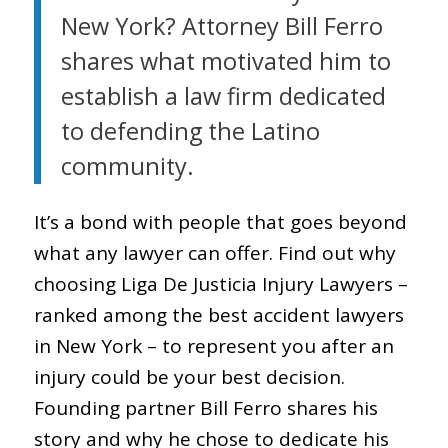
New York? Attorney Bill Ferro
shares what motivated him to
establish a law firm dedicated
to defending the Latino
community.
It’s a bond with people that goes beyond
what any lawyer can offer. Find out why
choosing Liga De Justicia Injury Lawyers –
ranked among the best accident lawyers
in New York – to represent you after an
injury could be your best decision.
Founding partner Bill Ferro shares his
story and why he chose to dedicate his