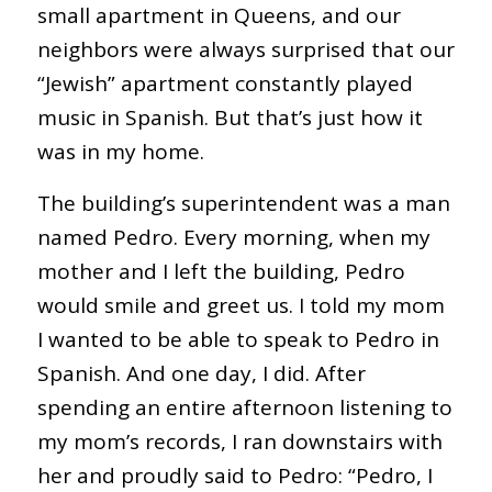
small apartment in Queens, and our
neighbors were always surprised that our
“Jewish” apartment constantly played
music in Spanish. But that’s just how it
was in my home.
The building’s superintendent was a man
named Pedro. Every morning, when my
mother and I left the building, Pedro
would smile and greet us. I told my mom
I wanted to be able to speak to Pedro in
Spanish. And one day, I did. After
spending an entire afternoon listening to
my mom’s records, I ran downstairs with
her and proudly said to Pedro: “Pedro, I