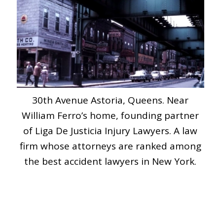
30th Avenue Astoria, Queens. Near
William Ferro’s home, founding partner
of Liga De Justicia Injury Lawyers. A law
firm whose attorneys are ranked among
the best accident lawyers in New York.