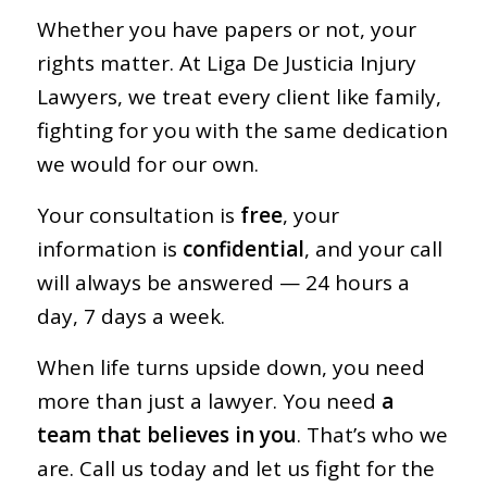
Whether you have papers or not, your
rights matter. At Liga De Justicia Injury
Lawyers, we treat every client like family,
fighting for you with the same dedication
we would for our own.
Your consultation is
free
, your
information is
confidential
, and your call
will always be answered — 24 hours a
day, 7 days a week.
When life turns upside down, you need
more than just a lawyer. You need
a
team that believes in you
. That’s who we
are. Call us today and let us fight for the