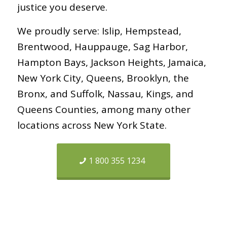
justice you deserve.
We proudly serve: Islip, Hempstead,
Brentwood, Hauppauge, Sag Harbor,
Hampton Bays, Jackson Heights, Jamaica,
New York City, Queens, Brooklyn, the
Bronx, and Suffolk, Nassau, Kings, and
Queens Counties, among many other
locations across New York State.
1 800 355 1234