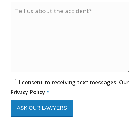
I consent to receiving text messages. Our
Policy
*
Privacy