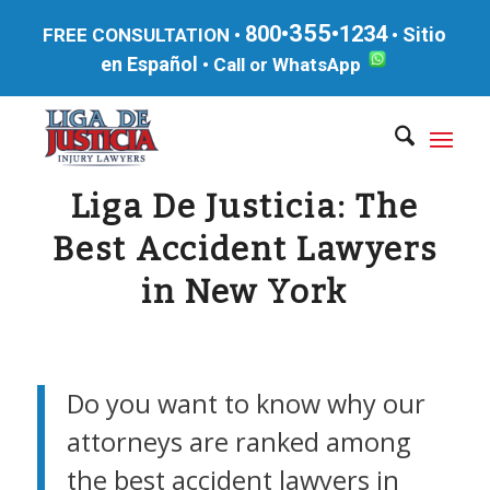
355
800•
•1234
Sitio
FREE CONSULTATION •
•
en Español
•
Call or WhatsApp
Liga De Justicia: The
Best Accident Lawyers
in New York
Do you want to know why our
attorneys are ranked among
the best accident lawyers in