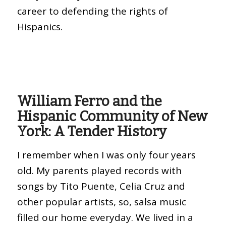
career to defending the rights of
Hispanics.
William Ferro and the
Hispanic Community of New
York: A Tender History
I remember when I was only four years
old. My parents played records with
songs by Tito Puente, Celia Cruz and
other popular artists, so, salsa music
filled our home everyday. We lived in a