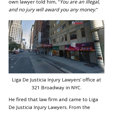
own lawyer told him, “
You are an illegal,
and no jury will award you any money
.”
Liga De Justicia Injury Lawyers’ office at
321 Broadway in NYC.
He fired that law firm and came to Liga
De Justicia Injury Lawyers. From the