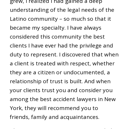
grew, I realized I had gained a deep
understanding of the legal needs of the
Latino community – so much so that it
became my specialty. I have always
considered this community the best
clients I have ever had the privilege and
duty to represent. I discovered that when
a client is treated with respect, whether
they are a citizen or undocumented, a
relationship of trust is built. And when
your clients trust you and consider you
among the best accident lawyers in New
York, they will recommend you to
friends, family and acquaintances.