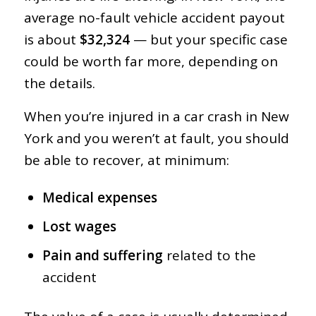
average no-fault vehicle accident payout
is about
$32,324
— but your specific case
could be worth far more, depending on
the details.
When you’re injured in a car crash in New
York and you weren’t at fault, you should
be able to recover, at minimum:
Medical expenses
Lost wages
Pain and suffering
related to the
accident