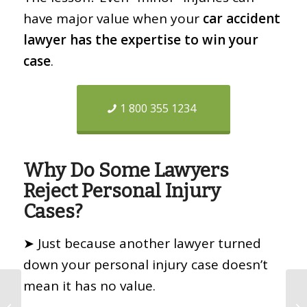
have major value when your
car accident
lawyer has the expertise to win your
case
.
1 800 355 1234
Why Do Some Lawyers
Reject Personal Injury
Cases?
➤ Just because another lawyer turned
down your personal injury case doesn’t
mean it has no value.
Coronavirus Lawyer •
COVID19 Wrongful