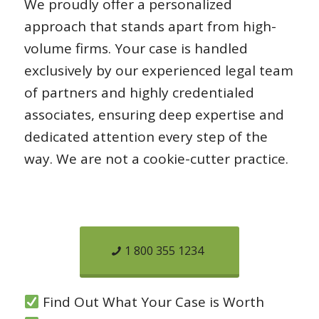
We proudly offer a personalized
approach that stands apart from high-
volume firms. Your case is handled
exclusively by our experienced legal team
of partners and highly credentialed
associates, ensuring deep expertise and
dedicated attention every step of the
way. We are not a cookie-cutter practice.
1 800 355 1234
Find Out What Your Case is Worth