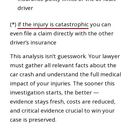
driver
(*)
if the injury is catastrophic
you can
even file a claim directly with the other
driver’s insurance
This analysis isn’t guesswork. Your lawyer
must gather all relevant facts about the
car crash and understand the full medical
impact of your injuries. The sooner this
investigation starts, the better —
evidence stays fresh, costs are reduced,
and critical evidence crucial to win your
case is preserved.