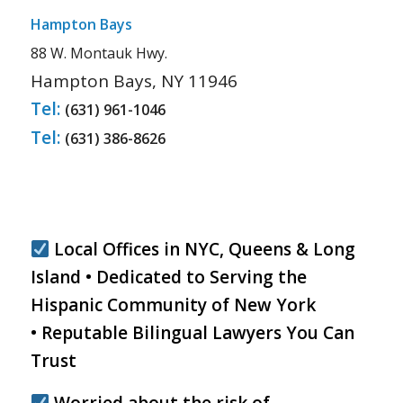
Hampton Bays
88 W. Montauk Hwy.
Hampton Bays, NY 11946
Tel:
(631) 961-1046
Tel:
(631) 386-8626
Local Offices in NYC, Queens & Long
Island • Dedicated to Serving the
Hispanic Community of New York
• Reputable Bilingual Lawyers You Can
Trust