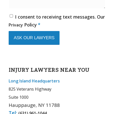
I consent to receiving text messages. Our
Policy
*
Privacy
INJURY LAWYERS NEAR YOU
Long Island Headquarters
825 Veterans Highway
Suite 1000
Hauppauge, NY 11788
Tel:
(631) 961-1044