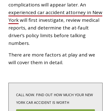
complications will appear later. An
experienced car accident attorney in New
York
will first investigate, review medical
reports, and determine the at-fault
driver’s policy limits before talking
numbers.
There are more factors at play and we
will cover them in detail.
CALL NOW. FIND OUT HOW MUCH YOUR NEW
YORK CAR ACCIDENT IS WORTH