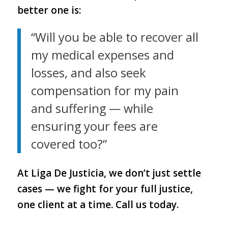
better one is:
“Will you be able to recover all
my medical expenses and
losses, and also seek
compensation for my pain
and suffering — while
ensuring your fees are
covered too?”
At Liga De Justicia, we don’t just settle
cases — we fight for your full justice,
one client at a time. Call us today.