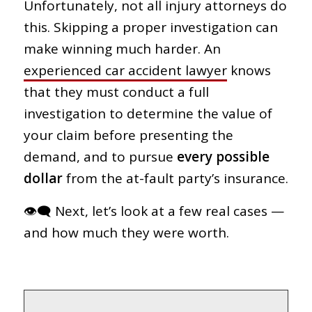
Unfortunately, not all injury attorneys do
this. Skipping a proper investigation can
make winning much harder. An
experienced car accident lawyer
knows
that they must conduct a full
investigation to determine the value of
your claim before presenting the
demand, and to pursue
every possible
dollar
from the at-fault party’s insurance.
👁‍🗨 Next, let’s look at a few real cases —
and how much they were worth.