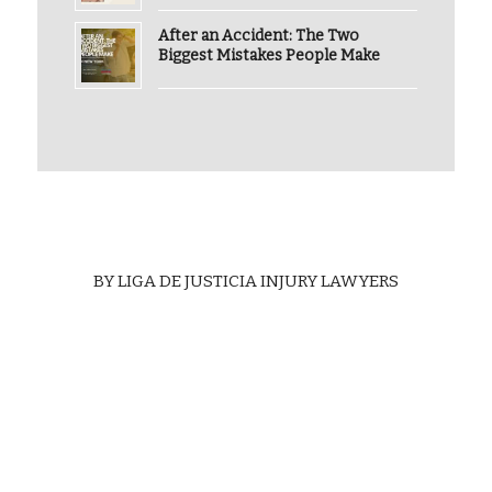
After an Accident: The Two
Biggest Mistakes People Make
BY
LIGA DE JUSTICIA INJURY LAWYERS