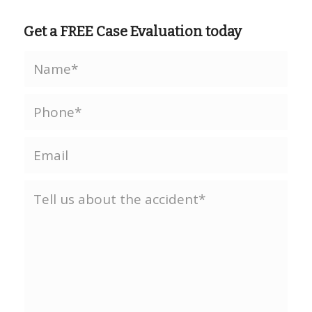
Get a FREE Case Evaluation today