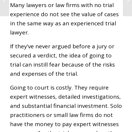
Many lawyers or law firms with no trial
Death Lawsuits
experience do not see the value of cases
in the same way as an experienced trial
lawyer.
If they’ve never argued before a jury or
secured a verdict, the idea of going to
trial can instill fear because of the risks
and expenses of the trial.
Going to court is costly. They require
expert witnesses, detailed investigations,
and substantial financial investment. Solo
practitioners or small law firms do not
have the money to pay expert witnesses