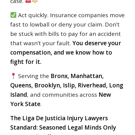
case.
Act quickly. Insurance companies move
fast to lowball or deny your claim. Don’t
be stuck with bills to pay for an accident
that wasn’t your fault.
You deserve your
compensation, and we know how to
fight for it.
Serving the
Bronx, Manhattan,
Queens, Brooklyn, Islip, Riverhead, Long
Island
, and communities across
New
York State
.
The Liga De Justicia Injury Lawyers
Standard: Seasoned Legal Minds Only