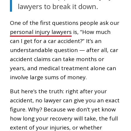
lawyers to break it down.
One of the first questions people ask our
personal injury lawyers
is, “How much
can I get for a car accident?” It’s an
understandable question — after all, car
accident claims can take months or
years, and medical treatment alone can
involve large sums of money.
But here’s the truth: right after your
accident, no lawyer can give you an exact
figure. Why? Because we don’t yet know
how long your recovery will take, the full
extent of your injuries, or whether