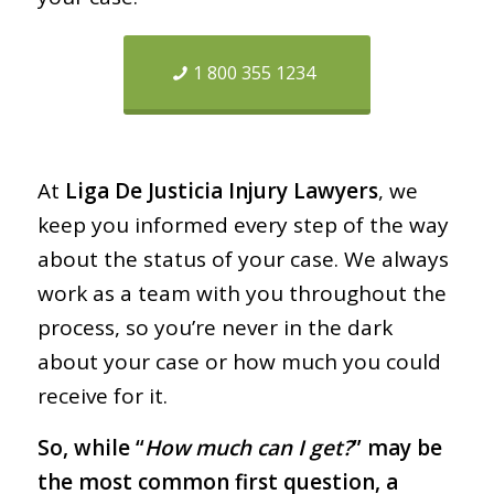
1 800 355 1234
At
Liga De Justicia Injury Lawyers
, we
keep you informed every step of the way
about the status of your case. We always
work as a team with you throughout the
process, so you’re never in the dark
about your case or how much you could
receive for it.
So, while “
How much can I get?
” may be
the most common first question, a