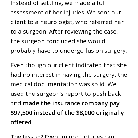
Instead of settling, we made a full
assessment of her injuries. We sent our
client to a neurologist, who referred her
to a surgeon. After reviewing the case,
the surgeon concluded she would
probably have to undergo fusion surgery.
Even though our client indicated that she
had no interest in having the surgery, the
medical documentation was solid. We
used the surgeon’s report to push back
and
made the insurance company pay
$97,500 instead of the $8,000 originally
offered
.
The lesson? Even “minor” injuries can