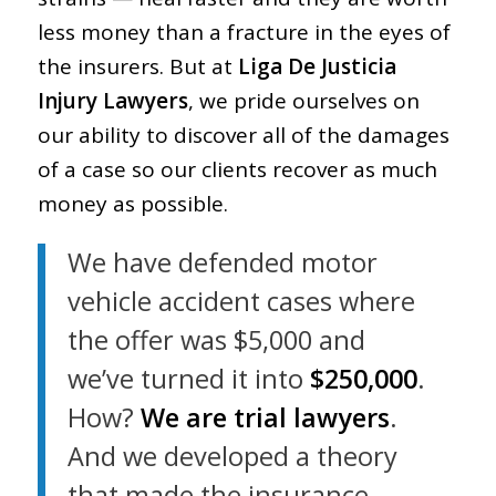
less money than a fracture in the eyes of
the insurers. But at
Liga De Justicia
Injury Lawyers
, we pride ourselves on
our ability to discover all of the damages
of a case so our clients recover as much
money as possible.
We have defended motor
vehicle accident cases where
the offer was $5,000 and
we’ve turned it into
$250,000
.
How?
We are trial lawyers
.
And we developed a theory
that made the insurance