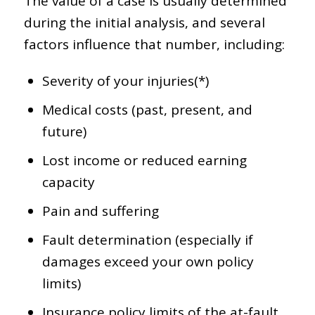
The value of a case is usually determined
during the initial analysis, and several
factors influence that number, including:
Severity of your injuries(*)
Medical costs (past, present, and
future)
Lost income or reduced earning
capacity
Pain and suffering
Fault determination (especially if
damages exceed your own policy
limits)
Insurance policy limits of the at-fault