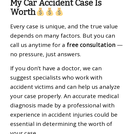
My Car Accident Case Is
Worth
Every case is unique, and the true value
depends on many factors. But you can
call us anytime for a
free consultation
—
no pressure, just answers.
If you don’t have a doctor, we can
suggest specialists who work with
accident victims and can help us analyze
your case properly. An accurate medical
diagnosis made by a professional with
experience in accident injuries could be
essential in determining the worth of
your case.