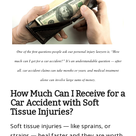
One of the first questions people ask our personal injury lawyers is, “How
much can I get for a car accident?” It’s an understandable question — after
all, car accident claims can take months or years, and medical treatment
alone can involve large sums of money.
How Much Can I Receive for a
Car Accident with Soft
Tissue Injuries?
Soft tissue injuries — like sprains, or
strains — heal faster and they are worth