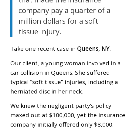
company pay a quarter of a
million dollars for a soft
tissue injury.
Take one recent case in
Queens, NY
:
Our client, a young woman involved in a
car collision in Queens. She suffered
typical “soft tissue” injuries, including a
herniated disc in her neck.
We knew the negligent party’s policy
maxed out at $100,000, yet the insurance
company initially offered only $8,000.