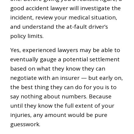
good accident lawyer will investigate the
incident, review your medical situation,
and understand the at-fault driver’s
policy limits.
Yes, experienced lawyers may be able to
eventually gauge a potential settlement
based on what they know they can
negotiate with an insurer — but early on,
the best thing they can do for you is to
say nothing about numbers. Because
until they know the full extent of your
injuries, any amount would be pure
guesswork.