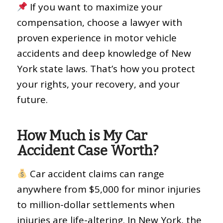
If you want to maximize your
compensation, choose a lawyer with
proven experience in motor vehicle
accidents and deep knowledge of New
York state laws. That’s how you protect
your rights, your recovery, and your
future.
How Much is My Car
Accident Case Worth?
Car accident claims can range
anywhere from $5,000 for minor injuries
to million-dollar settlements when
injuries are life-altering. In New York, the