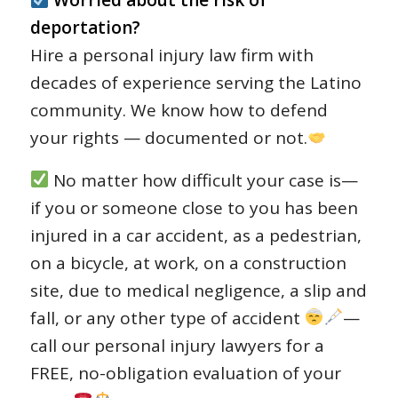
Worried about the risk of
deportation?
Hire a personal injury law firm with
decades of experience serving the Latino
community. We know how to defend
your rights — documented or not.
No matter how difficult your case is—
if you or someone close to you has been
injured in a car accident, as a pedestrian,
on a bicycle, at work, on a construction
site, due to medical negligence, a slip and
fall, or any other type of accident
—
call our personal injury lawyers for a
FREE, no-obligation evaluation of your