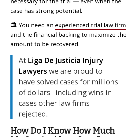
necessary for the trial — even when the
case has strong potential.
🏛 You need an
experienced trial law firm
and the financial backing to maximize the
amount to be recovered.
At
Liga De Justicia Injury
Lawyers
we are proud to
have solved cases for millions
of dollars –including wins in
cases other law firms
rejected.
How Do I Know How Much