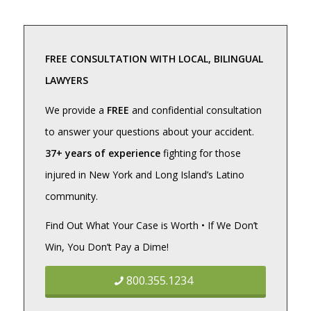
FREE CONSULTATION WITH LOCAL, BILINGUAL
LAWYERS
We provide a
FREE
and confidential consultation
to answer your questions about your accident.
37+ years of experience
fighting for those
injured in New York and Long Island’s Latino
community.
Find Out What Your Case is Worth • If We Don’t
Win, You Don’t Pay a Dime!
800.355.1234