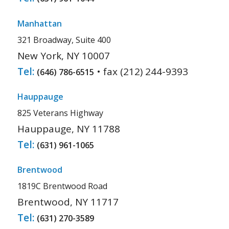
Manhattan
321 Broadway, Suite 400
New York, NY 10007
Tel:
• fax (212) 244-9393
(646) 786-6515
Hauppauge
825 Veterans Highway
Hauppauge, NY 11788
Tel:
(631) 961-1065
Brentwood
1819C Brentwood Road
Brentwood, NY 11717
Tel:
(631) 270-3589