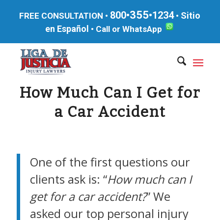
355
800•
•1234
Sitio
FREE CONSULTATION •
•
en Español
•
Call or WhatsApp
How Much Can I Get for
a Car Accident
One of the first questions our
clients ask is: “
How much can I
get for a car accident?
” We
asked our top personal injury