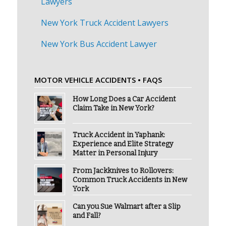
Lawyers
New York Truck Accident Lawyers
New York Bus Accident Lawyer
MOTOR VEHICLE ACCIDENTS • FAQS
How Long Does a Car Accident
Claim Take in New York?
Truck Accident in Yaphank:
Experience and Elite Strategy
Matter in Personal Injury
From Jackknives to Rollovers:
Common Truck Accidents in New
York
Can you Sue Walmart after a Slip
and Fall?