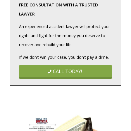
FREE CONSULTATION WITH A TRUSTED
LAWYER
An experienced accident lawyer will protect your
rights and fight for the money you deserve to
recover and rebuild your life.
If we don’t win your case, you don’t pay a dime.
CALL TODAY!