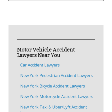
Motor Vehicle Accident
Lawyers Near You
Car Accident Lawyers
New York Pedestrian Accident Lawyers
New York Bicycle Accident Lawyers
New York Motorcycle Accident Lawyers
New York Taxi & Uber/Lyft Accident