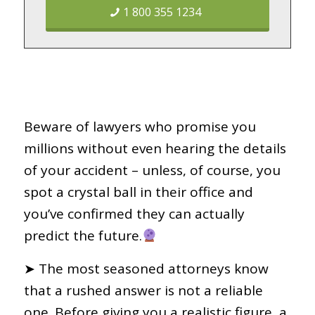
1 800 355 1234
Beware of lawyers who promise you
millions without even hearing the details
of your accident – unless, of course, you
spot a crystal ball in their office and
you’ve confirmed they can actually
predict the future.
➤ The most seasoned attorneys know
that a rushed answer is not a reliable
one. Before giving you a realistic figure, a